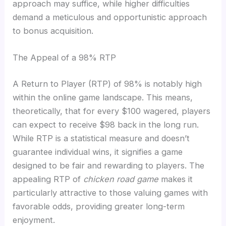
approach may suffice, while higher difficulties
demand a meticulous and opportunistic approach
to bonus acquisition.
The Appeal of a 98% RTP
A Return to Player (RTP) of 98% is notably high
within the online game landscape. This means,
theoretically, that for every $100 wagered, players
can expect to receive $98 back in the long run.
While RTP is a statistical measure and doesn’t
guarantee individual wins, it signifies a game
designed to be fair and rewarding to players. The
appealing RTP of
chicken road game
makes it
particularly attractive to those valuing games with
favorable odds, providing greater long-term
enjoyment.