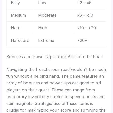
Easy
Low
x2 – x5
Medium
Moderate
x5 – x10
Hard
High
x10 – x20
Hardcore
Extreme
x20+
Bonuses and Power-Ups: Your Allies on the Road
Navigating the treacherous road wouldn’t be much
fun without a helping hand. The game features an
array of bonuses and power-ups designed to aid
players on their quest. These can range from
temporary invincibility shields to speed boosts and
coin magnets. Strategic use of these items is
crucial for maximizing your score and surviving the