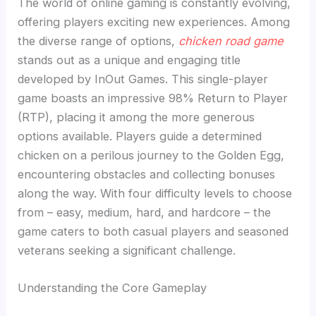
The world of online gaming is constantly evolving,
offering players exciting new experiences. Among
the diverse range of options,
chicken road game
stands out as a unique and engaging title
developed by InOut Games. This single-player
game boasts an impressive 98% Return to Player
(RTP), placing it among the more generous
options available. Players guide a determined
chicken on a perilous journey to the Golden Egg,
encountering obstacles and collecting bonuses
along the way. With four difficulty levels to choose
from – easy, medium, hard, and hardcore – the
game caters to both casual players and seasoned
veterans seeking a significant challenge.
Understanding the Core Gameplay