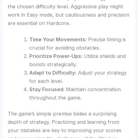
the chosen difficulty level. Aggressive play might
work in Easy mode, but cautiousness and precision
are essential on Hardcore.
Time Your Movements:
Precise timing is
crucial for avoiding obstacles.
Prioritize Power-Ups:
Utilize shields and
boosts strategically.
Adapt to Difficulty:
Adjust your strategy
for each level.
Stay Focused:
Maintain concentration
throughout the game.
The game’s simple premise belies a surprising
depth of strategy. Practicing and learning from
your mistakes are key to improving your scores