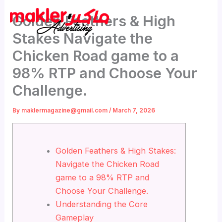
Skip
Golden Feathers & High
to
content
Stakes Navigate the
Chicken Road game to a
98% RTP and Choose Your
Challenge.
By
maklermagazine@gmail.com
/
March 7, 2026
Golden Feathers & High Stakes:
Navigate the Chicken Road
game to a 98% RTP and
Choose Your Challenge.
Understanding the Core
Gameplay