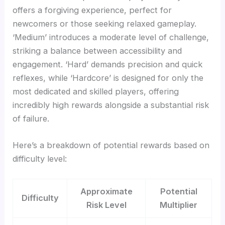
offers a forgiving experience, perfect for
newcomers or those seeking relaxed gameplay.
‘Medium’ introduces a moderate level of challenge,
striking a balance between accessibility and
engagement. ‘Hard’ demands precision and quick
reflexes, while ‘Hardcore’ is designed for only the
most dedicated and skilled players, offering
incredibly high rewards alongside a substantial risk
of failure.
Here’s a breakdown of potential rewards based on
difficulty level:
Approximate
Potential
Difficulty
Risk Level
Multiplier