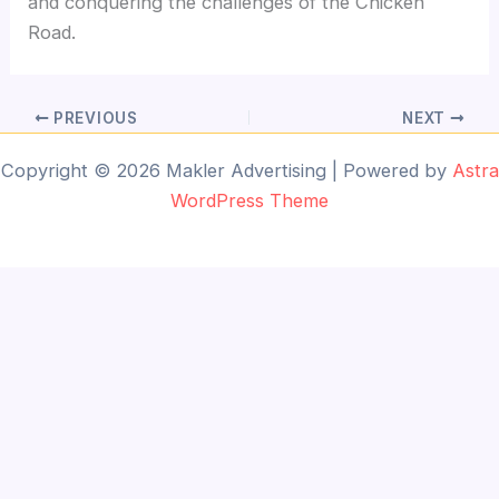
and conquering the challenges of the Chicken
Road.
PREVIOUS
NEXT
Copyright © 2026 Makler Advertising | Powered by
Astra
WordPress Theme