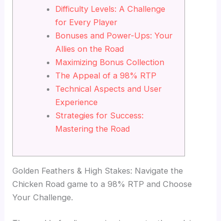
Difficulty Levels: A Challenge
for Every Player
Bonuses and Power-Ups: Your
Allies on the Road
Maximizing Bonus Collection
The Appeal of a 98% RTP
Technical Aspects and User
Experience
Strategies for Success:
Mastering the Road
Golden Feathers & High Stakes: Navigate the
Chicken Road game to a 98% RTP and Choose
Your Challenge.