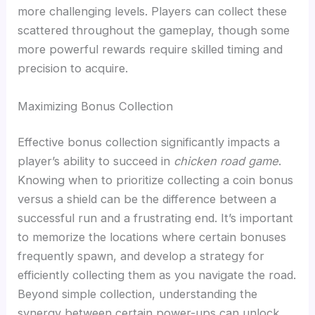
more challenging levels. Players can collect these
scattered throughout the gameplay, though some
more powerful rewards require skilled timing and
precision to acquire.
Maximizing Bonus Collection
Effective bonus collection significantly impacts a
player’s ability to succeed in
chicken road game
.
Knowing when to prioritize collecting a coin bonus
versus a shield can be the difference between a
successful run and a frustrating end. It’s important
to memorize the locations where certain bonuses
frequently spawn, and develop a strategy for
efficiently collecting them as you navigate the road.
Beyond simple collection, understanding the
synergy between certain power-ups can unlock