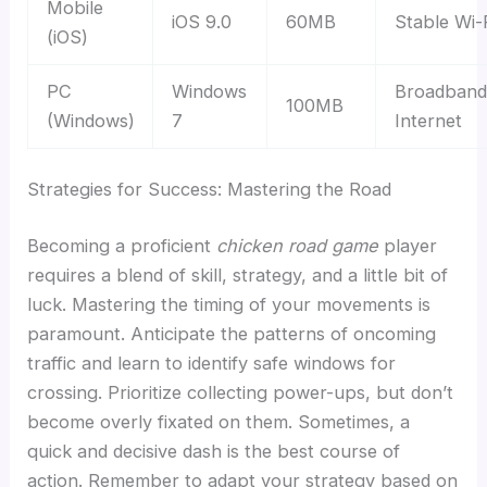
Mobile
iOS 9.0
60MB
Stable Wi-
(iOS)
PC
Windows
Broadband
100MB
(Windows)
7
Internet
Strategies for Success: Mastering the Road
Becoming a proficient
chicken road game
player
requires a blend of skill, strategy, and a little bit of
luck. Mastering the timing of your movements is
paramount. Anticipate the patterns of oncoming
traffic and learn to identify safe windows for
crossing. Prioritize collecting power-ups, but don’t
become overly fixated on them. Sometimes, a
quick and decisive dash is the best course of
action. Remember to adapt your strategy based on