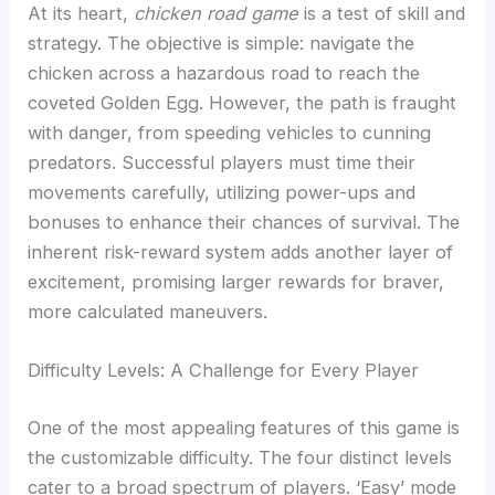
At its heart,
chicken road game
is a test of skill and
strategy. The objective is simple: navigate the
chicken across a hazardous road to reach the
coveted Golden Egg. However, the path is fraught
with danger, from speeding vehicles to cunning
predators. Successful players must time their
movements carefully, utilizing power-ups and
bonuses to enhance their chances of survival. The
inherent risk-reward system adds another layer of
excitement, promising larger rewards for braver,
more calculated maneuvers.
Difficulty Levels: A Challenge for Every Player
One of the most appealing features of this game is
the customizable difficulty. The four distinct levels
cater to a broad spectrum of players. ‘Easy’ mode