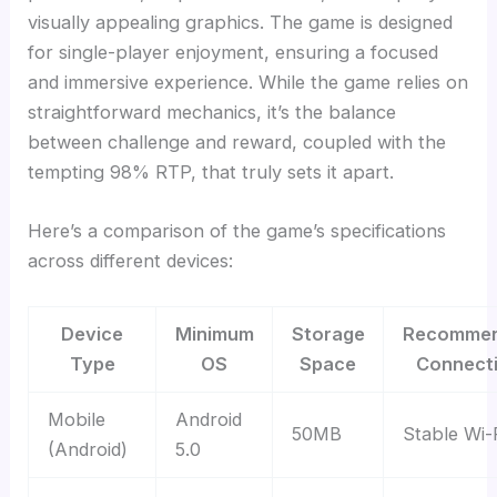
visually appealing graphics. The game is designed
for single-player enjoyment, ensuring a focused
and immersive experience. While the game relies on
straightforward mechanics, it’s the balance
between challenge and reward, coupled with the
tempting 98% RTP, that truly sets it apart.
Here’s a comparison of the game’s specifications
across different devices:
Device
Minimum
Storage
Recomme
Type
OS
Space
Connect
Mobile
Android
50MB
Stable Wi-
(Android)
5.0