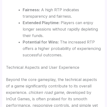
Fairness:
A high RTP indicates
transparency and fairness.
Extended Playtime:
Players can enjoy
longer sessions without rapidly depleting
their funds.
Potential for Wins:
The increased RTP
offers a higher probability of experiencing
successful outcomes.
Technical Aspects and User Experience
Beyond the core gameplay, the technical aspects
of a game significantly contribute to its overall
experience.
chicken road game
, developed by
InOut Games, is often praised for its smooth
performance, responsive controls, and simple yet