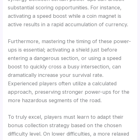
substantial scoring opportunities. For instance,
activating a speed boost while a coin magnet is
active results in a rapid accumulation of currency.
Furthermore, mastering the timing of these power-
ups is essential; activating a shield just before
entering a dangerous section, or using a speed
boost to quickly cross a busy intersection, can
dramatically increase your survival rate.
Experienced players often utilize a calculated
approach, preserving stronger power-ups for the
more hazardous segments of the road.
To truly excel, players must learn to adapt their
bonus collection strategy based on the chosen
difficulty level. On lower difficulties, a more relaxed