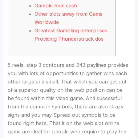
Gamble Real cash
Other slots away from Game
Worldwide
Greatest Gambling enterprises
Providing Thunderstruck dos
5 reels, step 3 contours and 243 paylines provides
you with lots of opportunities to gather wins each
other large and small. That which you can get out
of a superior quality on the web position can be
be found within this video game. And successful
from the common symbols, there are also Crazy
signs and you may Spread out symbols to be
found right here. That it on the web slot online
game are ideal for people who require to play the