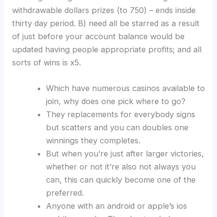
withdrawable dollars prizes (to 750) – ends inside
thirty day period. B) need all be starred as a result
of just before your account balance would be
updated having people appropriate profits; and all
sorts of wins is x5.
Which have numerous casinos available to
join, why does one pick where to go?
They replacements for everybody signs
but scatters and you can doubles one
winnings they completes.
But when you’re just after larger victories,
whether or not it’re also not always you
can, this can quickly become one of the
preferred.
Anyone with an android or apple’s ios