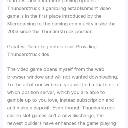
features, and a lot more gaming options.
Thunderstruck II gambling establishment video
game is in the first place introduced by the
Microgaming to the gaming community inside the
2003 since the Thunderstruck position.
Greatest Gambling enterprises Providing
Thunderstruck dos
The video game opens myself from the web
browser window and will not wanted downloading.
To the all of our web site you will find a trial sort of
which position server, which you are able to
gamble up to you love, instead subscription and
and make a deposit. Even though Thunderstruck
casino slot games isn’t a new discharge, the
newest builders have enhanced the game playing