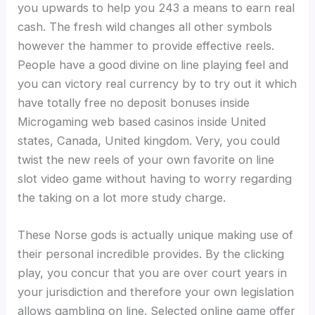
you upwards to help you 243 a means to earn real
cash. The fresh wild changes all other symbols
however the hammer to provide effective reels.
People have a good divine on line playing feel and
you can victory real currency by to try out it which
have totally free no deposit bonuses inside
Microgaming web based casinos inside United
states, Canada, United kingdom. Very, you could
twist the new reels of your own favorite on line
slot video game without having to worry regarding
the taking on a lot more study charge.
These Norse gods is actually unique making use of
their personal incredible provides. By the clicking
play, you concur that you are over court years in
your jurisdiction and therefore your own legislation
allows gambling on line. Selected online game offer