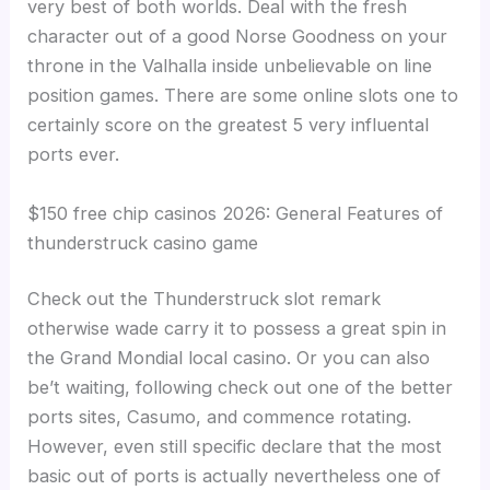
very best of both worlds.
Deal with the fresh
character out of a good Norse Goodness on your
throne in the Valhalla inside unbelievable on line
position games. There are some online slots one to
certainly score on the greatest 5 very influental
ports ever.
$150 free chip casinos 2026: General Features of
thunderstruck casino game
Check out the Thunderstruck slot remark
otherwise wade carry it to possess a great spin in
the Grand Mondial local casino. Or you can also
be’t waiting, following check out one of the better
ports sites, Casumo, and commence rotating.
However, even still specific declare that the most
basic out of ports is actually nevertheless one of