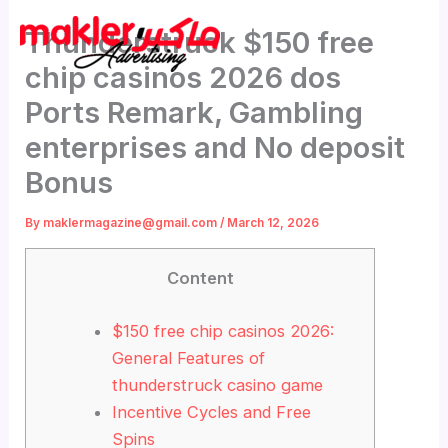
Skip
Thunderstruck $150 free
to
content
chip casinos 2026 dos
Ports Remark, Gambling
enterprises and No deposit
Bonus
By
maklermagazine@gmail.com
/
March 12, 2026
Content
$150 free chip casinos 2026:
General Features of
thunderstruck casino game
Incentive Cycles and Free
Spins