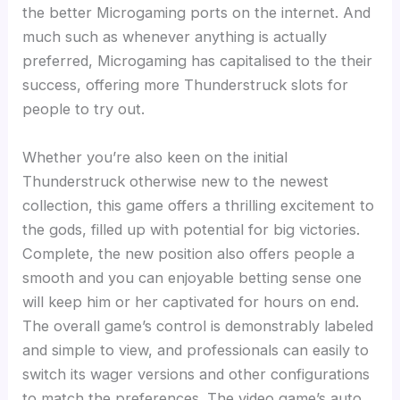
the better Microgaming ports on the internet. And
much such as whenever anything is actually
preferred, Microgaming has capitalised to the their
success, offering more Thunderstruck slots for
people to try out.
Whether you’re also keen on the initial
Thunderstruck otherwise new to the newest
collection, this game offers a thrilling excitement to
the gods, filled up with potential for big victories.
Complete, the new position also offers people a
smooth and you can enjoyable betting sense one
will keep him or her captivated for hours on end.
The overall game’s control is demonstrably labeled
and simple to view, and professionals can easily to
switch its wager versions and other configurations
to match the preferences. The video game’s auto