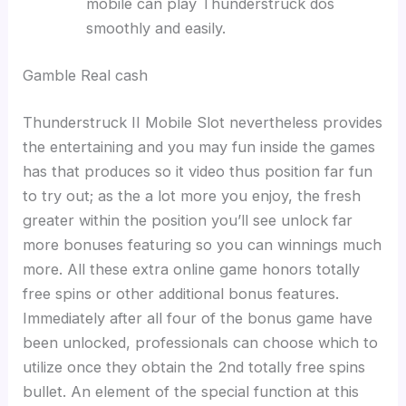
mobile can play Thunderstruck dos
smoothly and easily.
Gamble Real cash
Thunderstruck II Mobile Slot nevertheless provides
the entertaining and you may fun inside the games
has that produces so it video thus position far fun
to try out; as the a lot more you enjoy, the fresh
greater within the position you’ll see unlock far
more bonuses featuring so you can winnings much
more. All these extra online game honors totally
free spins or other additional bonus features.
Immediately after all four of the bonus game have
been unlocked, professionals can choose which to
utilize once they obtain the 2nd totally free spins
bullet. An element of the special function at this