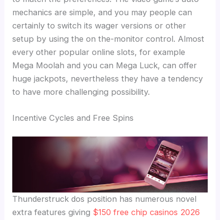
mechanics are simple, and you may people can
certainly to switch its wager versions or other
setup by using the on the-monitor control. Almost
every other popular online slots, for example
Mega Moolah and you can Mega Luck, can offer
huge jackpots, nevertheless they have a tendency
to have more challenging possibility.
Incentive Cycles and Free Spins
Thunderstruck dos position has numerous novel
extra features giving
$150 free chip casinos 2026