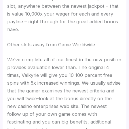
slot, anywhere between the newest jackpot – that
is value 10,000x your wager for each and every
payline – right through for the great added bonus
have.
Other slots away from Game Worldwide
We’ve complete all of our finest in the new position
provides evaluation lower than. The original 4
times, Valkyrie will give you 10 100 percent free
spins with 5x increased winnings. We usually advise
that the gamer examines the newest criteria and
you will twice-look at the bonus directly on the
new casino enterprises web site. The newest
follow up of your own game comes with
fascinating and you can big benefits, additional