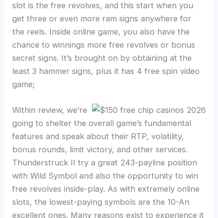
slot is the free revolves, and this start when you
get three or even more ram signs anywhere for
the reels. Inside online game, you also have the
chance to winnings more free revolves or bonus
secret signs. It’s brought on by obtaining at the
least 3 hammer signs, plus it has 4 free spin video
game;
Within review, we’re
going to shelter the overall game’s fundamental
features and speak about their RTP, volatility,
bonus rounds, limit victory, and other services.
Thunderstruck II try a great 243-payline position
with Wild Symbol and also the opportunity to win
free revolves inside-play. As with extremely online
slots, the lowest-paying symbols are the 10-An
excellent ones. Many reasons exist to experience it