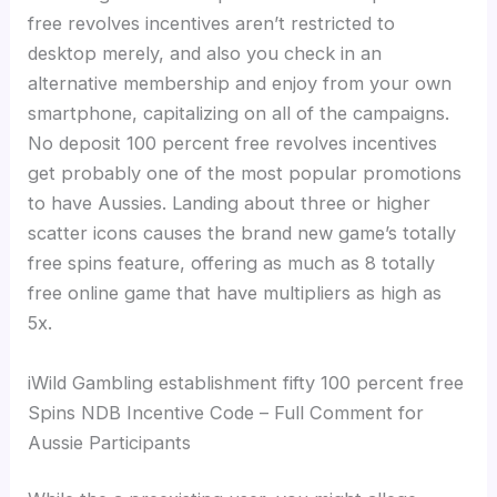
free revolves incentives aren’t restricted to
desktop merely, and also you check in an
alternative membership and enjoy from your own
smartphone, capitalizing on all of the campaigns.
No deposit 100 percent free revolves incentives
get probably one of the most popular promotions
to have Aussies. Landing about three or higher
scatter icons causes the brand new game’s totally
free spins feature, offering as much as 8 totally
free online game that have multipliers as high as
5x.
iWild Gambling establishment fifty 100 percent free
Spins NDB Incentive Code – Full Comment for
Aussie Participants