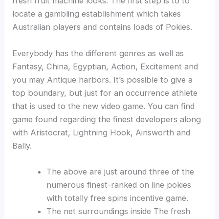
fresh fruit machine looks.
The first step is to to
locate a gambling establishment which takes
Australian players and contains loads of Pokies.
Everybody has the different genres as well as
Fantasy, China, Egyptian, Action, Excitement and
you may Antique harbors. It’s possible to give a
top boundary, but just for an occurrence athlete
that is used to the new video game. You can find
game found regarding the finest developers along
with Aristocrat, Lightning Hook, Ainsworth and
Bally.
The above are just around three of the
numerous finest-ranked on line pokies
with totally free spins incentive game.
The net surroundings inside The fresh