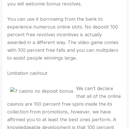
you will welcome bonus revolves.
You can use it borrowing from the bank to
experience numerous online slots. No deposit 100
percent free revolves incentives is actually
awarded in a different way. The video game comes
with 100 percent free falls and you can multipliers
to assist people winnings large.
Limitation cashout
We can’t declare
that all of the online
casinos are 100 percent free spins inside the its
collection from promotions, however, we have
affirmed you to at least the best ones perform. A
knowledgeable development is that 100 percent