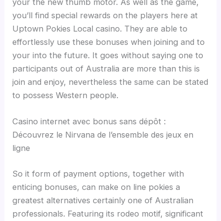
your the new thumb motor. As well as the game,
you’ll find special rewards on the players here at
Uptown Pokies Local casino. They are able to
effortlessly use these bonuses when joining and to
your into the future. It goes without saying one to
participants out of Australia are more than this is
join and enjoy, nevertheless the same can be stated
to possess Western people.
Casino internet avec bonus sans dépôt :
Découvrez le Nirvana de l’ensemble des jeux en
ligne
So it form of payment options, together with
enticing bonuses, can make on line pokies a
greatest alternatives certainly one of Australian
professionals. Featuring its rodeo motif, significant