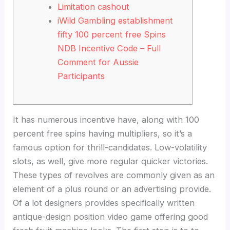
Limitation cashout
iWild Gambling establishment
fifty 100 percent free Spins
NDB Incentive Code – Full
Comment for Aussie
Participants
It has numerous incentive have, along with 100
percent free spins having multipliers, so it’s a
famous option for thrill-candidates. Low-volatility
slots, as well, give more regular quicker victories.
These types of revolves are commonly given as an
element of a plus round or an advertising provide.
Of a lot designers provides specifically written
antique-design position video game offering good