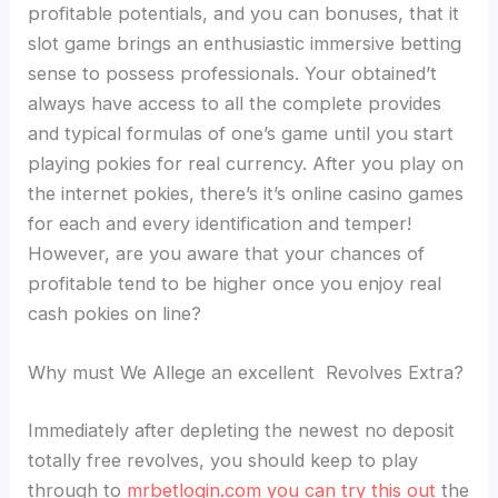
profitable potentials, and you can bonuses, that it
slot game brings an enthusiastic immersive betting
sense to possess professionals. Your obtained’t
always have access to all the complete provides
and typical formulas of one’s game until you start
playing pokies for real currency. After you play on
the internet pokies, there’s it’s online casino games
for each and every identification and temper!
However, are you aware that your chances of
profitable tend to be higher once you enjoy real
cash pokies on line?
Why must We Allege an excellent Revolves Extra?
Immediately after depleting the newest no deposit
totally free revolves, you should keep to play
through to
mrbetlogin.com you can try this out
the