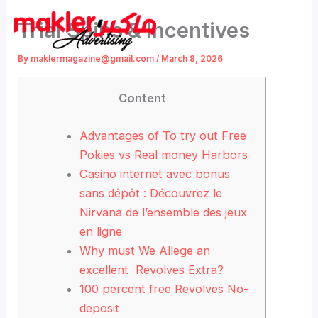
Skip
Trial Spins & Incentives
to
content
By
maklermagazine@gmail.com
/
March 8, 2026
Content
Advantages of To try out Free
Pokies vs Real money Harbors
Casino internet avec bonus
sans dépôt : Découvrez le
Nirvana de l’ensemble des jeux
en ligne
Why must We Allege an
excellent Revolves Extra?
100 percent free Revolves No-
deposit