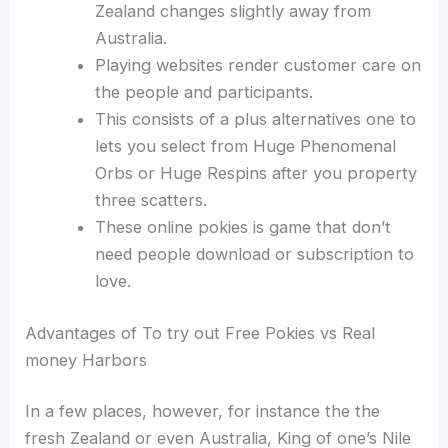
Zealand changes slightly away from
Australia.
Playing websites render customer care on
the people and participants.
This consists of a plus alternatives one to
lets you select from Huge Phenomenal
Orbs or Huge Respins after you property
three scatters.
These online pokies is game that don’t
need people download or subscription to
love.
Advantages of To try out Free Pokies vs Real
money Harbors
In a few places, however, for instance the the
fresh Zealand or even Australia, King of one’s Nile