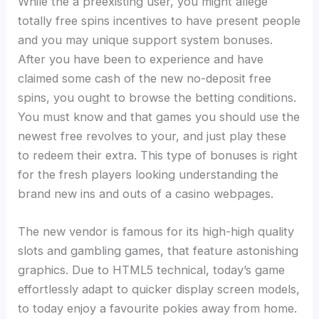
While the a preexisting user, you might allege
totally free spins incentives to have present people
and you may unique support system bonuses.
After you have been to experience and have
claimed some cash of the new no-deposit free
spins, you ought to browse the betting conditions.
You must know and that games you should use the
newest free revolves to your, and just play these
to redeem their extra. This type of bonuses is right
for the fresh players looking understanding the
brand new ins and outs of a casino webpages.
The new vendor is famous for its high-high quality
slots and gambling games, that feature astonishing
graphics. Due to HTML5 technical, today’s game
effortlessly adapt to quicker display screen models,
to today enjoy a favourite pokies away from home.