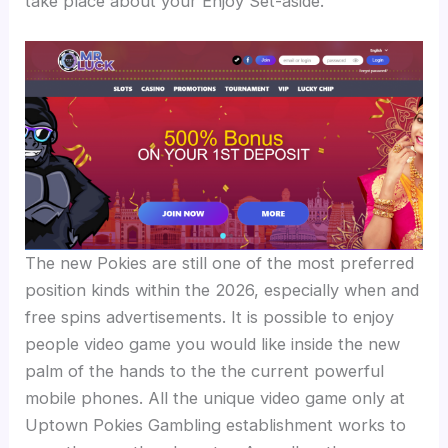
take place about your Enjoy Set-aside.
The new Pokies are still one of the most preferred
position kinds within the 2026, especially when and
free spins advertisements. It is possible to enjoy
people video game you would like inside the new
palm of the hands to the the current powerful
mobile phones. All the unique video game only at
Uptown Pokies Gambling establishment works to