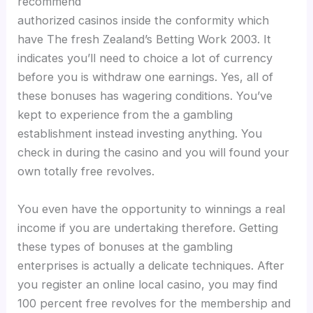
recommend
authorized casinos inside the conformity which
have The fresh Zealand’s Betting Work 2003. It
indicates you’ll need to choice a lot of currency
before you is withdraw one earnings. Yes, all of
these bonuses has wagering conditions. You’ve
kept to experience from the a gambling
establishment instead investing anything. You
check in during the casino and you will found your
own totally free revolves.
You even have the opportunity to winnings a real
income if you are undertaking therefore. Getting
these types of bonuses at the gambling
enterprises is actually a delicate techniques. After
you register an online local casino, you may find
100 percent free revolves for the membership and