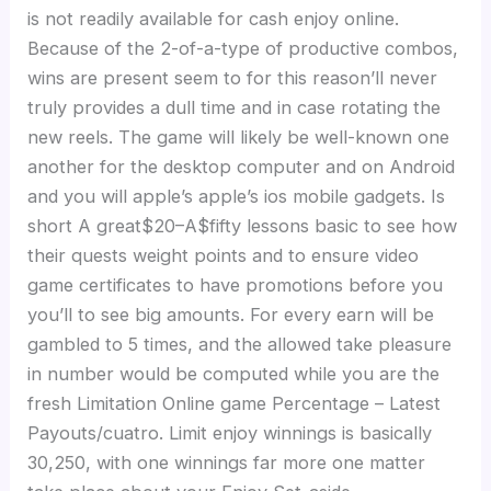
is not readily available for cash enjoy online.
Because of the 2-of-a-type of productive combos,
wins are present seem to for this reason’ll never
truly provides a dull time and in case rotating the
new reels. The game will likely be well-known one
another for the desktop computer and on Android
and you will apple’s apple’s ios mobile gadgets. Is
short A great$20–A$fifty lessons basic to see how
their quests weight points and to ensure video
game certificates to have promotions before you
you’ll to see big amounts. For every earn will be
gambled to 5 times, and the allowed take pleasure
in number would be computed while you are the
fresh Limitation Online game Percentage – Latest
Payouts/cuatro. Limit enjoy winnings is basically
30,250, with one winnings far more one matter