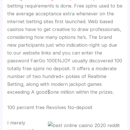
betting requirements is done. Free spins used to be
the average acceptance extra whenever on the
internet betting sites first launched. Web based
casinos have to get creative to draw professionals,
considering how many options he’s. The brand
new participants just who indication-right up due
to our website links and you can enter the
password FairGo 100ENJOY usually discovered 100
totally free spins no deposit. It offers a moderate
number of two hundred+ pokies of Realtime
Betting, along with modern jackpot games
exceeding A good$one million within the prizes.
100 percent free Revolves No-deposit
I merely