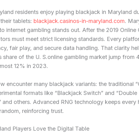
and residents enjoy playing blackjack in Maryland du
their tablets:
blackjack.casinos-in-maryland.com
. Mar
o internet gambling stands out. After the 2019 Online
tors must meet strict licensing standards. Every plat
cy, fair play, and secure data handling. That clarity he
 share of the U. S.online gambling market jump from 
lmost 12% in 2023.
w encounter many blackjack variants: the traditional “
rimental formats like “Blackjack Switch” and “Double
” and others. Advanced RNG technology keeps every
random, reinforcing trust.
and Players Love the Digital Table