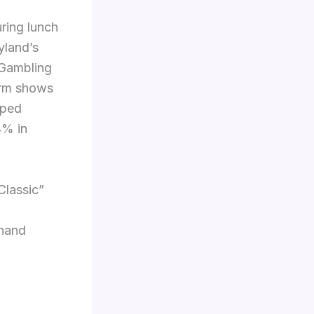
ring lunch
yland’s
 Gambling
form shows
lped
4% in
Classic”
 hand