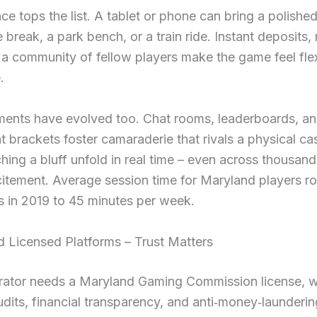
e tops the list. A tablet or phone can bring a polished
 break, a park bench, or a train ride. Instant deposits, 
a community of fellow players make the game feel fle
.
ements have evolved too. Chat rooms, leaderboards, a
 brackets foster camaraderie that rivals a physical ca
hing a bluff unfold in real time – even across thousand
itement. Average session time for Maryland players r
 in 2019 to 45 minutes per week.
 Licensed Platforms – Trust Matters
rator needs a Maryland Gaming Commission license, 
udits, financial transparency, and anti‑money‑launderin