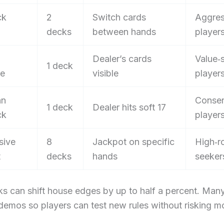
ck
2
Switch cards
Aggres
decks
between hands
player
Dealer’s cards
Value‑
1 deck
re
visible
player
an
Conser
1 deck
Dealer hits soft 17
ck
player
sive
8
Jackpot on specific
High‑ro
t
decks
hands
seeker
s can shift house edges by up to half a percent. Many
 demos so players can test new rules without risking m