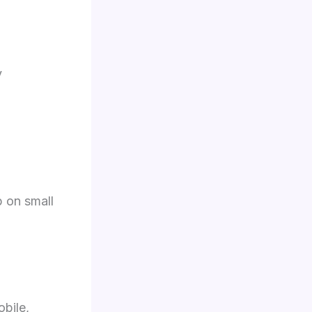
y
p on small
bile,