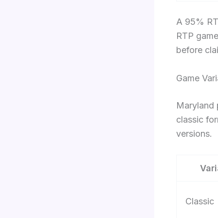
A 95% RTP
RTP game 
before cla
Game Vari
Maryland p
classic f
versions.
Vari
Classic