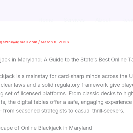
Home
Services
About
Revi
gazine@gmail.com
/
March 8, 2026
jack in Maryland: A Guide to the State’s Best Online T
ckjack is a mainstay for card‑sharp minds across the U.
clear laws and a solid regulatory framework give play
ing set of licensed platforms. From classic decks to hig
s, the digital tables offer a safe, engaging experience 
 from seasoned strategists to casual thrill‑seekers.
cape of Online Blackjack in Maryland