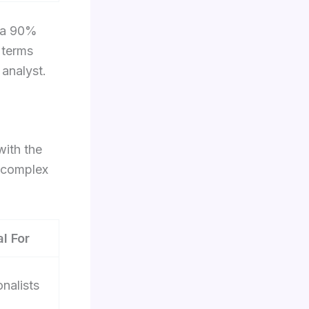
 a 90%
 terms
 analyst.
with the
e complex
al For
onalists