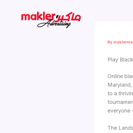
Skip
to
content
By
maklerma
Play Black
Online bla
Maryland, 
to a thriv
tournament
everyone –
The Lands