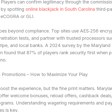
Players can confirm legitimacy through the commissio
r by spotting
online blackjack in South Carolina
third‑pa
e eCOGRA or GLI.
goes beyond compliance. Top sites use AES‑256 encryp
netration tests, and partner with trusted processors su
tripe, and local banks. A 2024 survey by the Marylan
n found that 87% of players rank security first when p
ino.
 Promotions – How to Maximize Your Play
ost the experience, but the fine print matters. Maryla
offer welcome bonuses, reload offers, cashback deals
rograms. Understanding wagering requirements and pa
s is key.