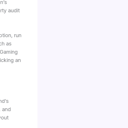
n’s
rty audit
tion, run
ch as
d Gaming
icking an
nd’s
, and
yout