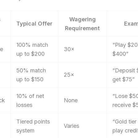
s
Wagering
Typical Offer
Exam
Requirement
100% match
“Play $20
e
30×
up to $200
$400”
50% match
“Deposit 
25×
up to $150
get $75”
10% of net
“Lose $5
ck
None
losses
receive $
Tiered points
“Gold tier
Varies
system
play credi