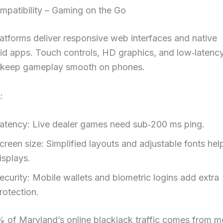
mpatibility – Gaming on the Go
tforms deliver responsive web interfaces and native
id apps. Touch controls, HD graphics, and low‑latenc
 keep gameplay smooth on phones.
:
atency: Live dealer games need sub‑200 ms ping.
creen size: Simplified layouts and adjustable fonts hel
isplays.
ecurity: Mobile wallets and biometric logins add extra
rotection.
of Maryland’s online blackjack traffic comes from mo