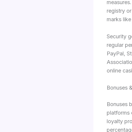
measures. 
registry o
marks lik
Security 
regular pe
PayPal, S
Associatio
online cas
Bonuses &
Bonuses bo
platforms 
loyalty p
percentage