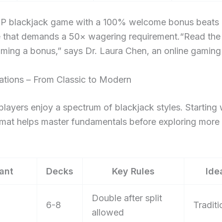
 blackjack game with a 100% welcome bonus beats
that demands a 50× wagering requirement.“Read the
iming a bonus,” says Dr. Laura Chen, an online gaming
ations – From Classic to Modern
layers enjoy a spectrum of blackjack styles. Starting 
ormat helps master fundamentals before exploring mor
ant
Decks
Key Rules
Ide
Double after split
6-8
Traditi
allowed