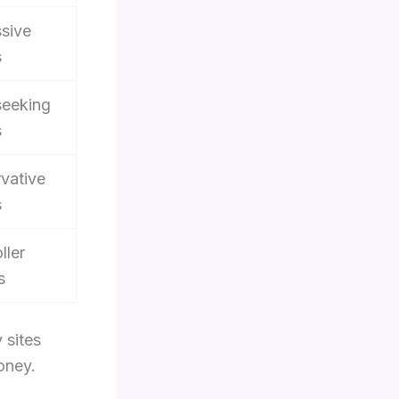
sive
s
seeking
s
vative
s
ller
s
 sites
oney.