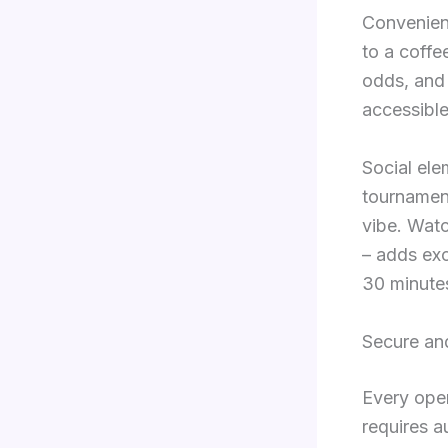
Convenienc
to a coffee
odds, and 
accessible
Social el
tournament
vibe. Watc
– adds exc
30 minutes
Secure and
Every ope
requires a