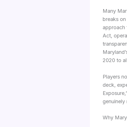
Many Maryl
breaks on 
approach t
Act, opera
transparen
Maryland’s
2020 to a
Players no
deck, expe
Exposure,
genuinely 
Why Maryl