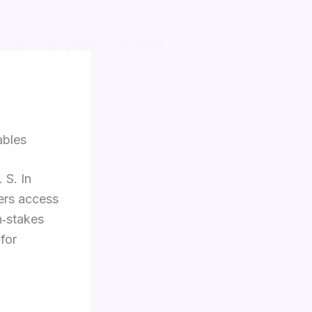
ews
Why Us
Contact
ables
 S. In
ers access
h‑stakes
for