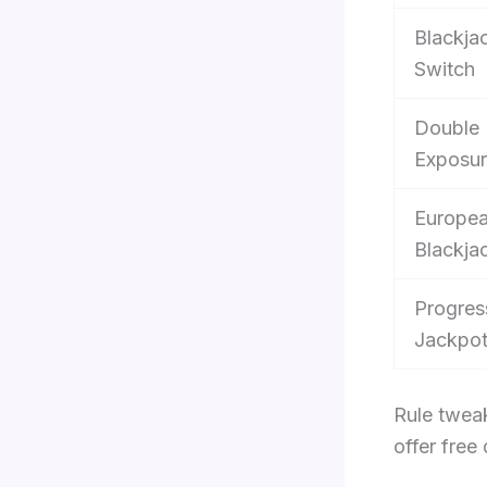
Blackja
Switch
Double
Exposu
Europe
Blackja
Progres
Jackpo
Rule tweak
offer free