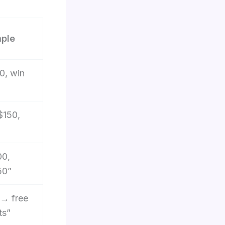
ple
0, win
$150,
00,
50”
 → free
ts”