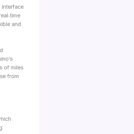
 interface
real‑time
xible and
nd
sino’s
s of miles
ose from
which
g