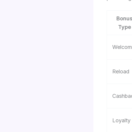
Bonu
Type
Welcom
Reload
Cashba
Loyalty