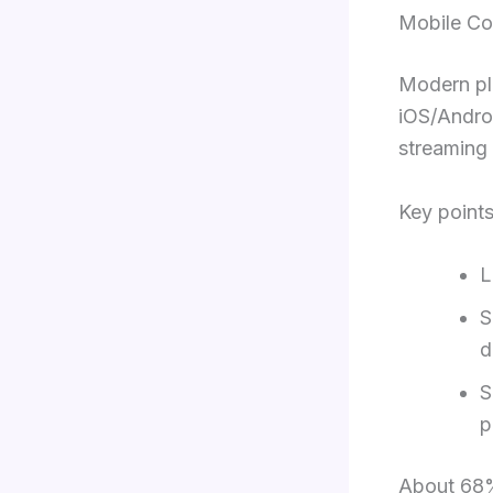
Mobile Co
Modern pla
iOS/Andro
streaming
Key points
L
S
d
S
p
About 68% 