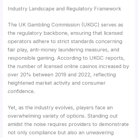
Industry Landscape and Regulatory Framework
The UK Gambling Commission (UKGC) serves as
the regulatory backbone, ensuring that licensed
operators adhere to strict standards concerning
fair play, anti-money laundering measures, and
responsible gaming. According to UKGC reports,
the number of licensed online casinos increased by
over 20% between 2019 and 2022, reflecting
heightened market activity and consumer
confidence.
Yet, as the industry evolves, players face an
overwhelming variety of options. Standing out
amidst the noise requires providers to demonstrate
not only compliance but also an unwavering