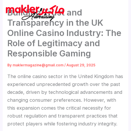
Skip
Building Trust and
to
content
Transparency in the UK
Online Casino Industry: The
Role of Legitimacy and
Responsible Gaming
By
maklermagazine@gmail.com
/
August 29, 2025
The online casino sector in the United Kingdom has
experienced unprecedented growth over the past
decade, driven by technological advancements and
changing consumer preferences. However, with
this expansion comes the critical necessity for
robust regulation and transparent practices that
protect players while fostering industry integrity.