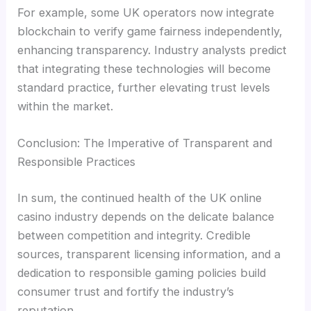
For example, some UK operators now integrate
blockchain to verify game fairness independently,
enhancing transparency. Industry analysts predict
that integrating these technologies will become
standard practice, further elevating trust levels
within the market.
Conclusion: The Imperative of Transparent and
Responsible Practices
In sum, the continued health of the UK online
casino industry depends on the delicate balance
between competition and integrity. Credible
sources, transparent licensing information, and a
dedication to responsible gaming policies build
consumer trust and fortify the industry’s
reputation.