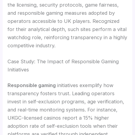
the licensing, security protocols, game fairness,
and responsible gaming measures adopted by
operators accessible to UK players. Recognized
for their analytical depth, such sites perform a vital
watchdog role, reinforcing transparency in a highly
competitive industry.
Case Study: The Impact of Responsible Gaming
Initiatives
Responsible gaming
initiatives exemplify how
transparency fosters trust. Leading operators
invest in self-exclusion programs, age verification,
and real-time monitoring systems. For instance,
UKGC-licensed casinos report a 15% higher
adoption rate of self-exclusion tools when their
platforms are verified through independent