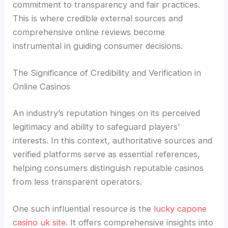
commitment to transparency and fair practices.
This is where credible external sources and
comprehensive online reviews become
instrumental in guiding consumer decisions.
The Significance of Credibility and Verification in
Online Casinos
An industry’s reputation hinges on its perceived
legitimacy and ability to safeguard players’
interests. In this context, authoritative sources and
verified platforms serve as essential references,
helping consumers distinguish reputable casinos
from less transparent operators.
One such influential resource is the
lucky capone
casino uk site
. It offers comprehensive insights into