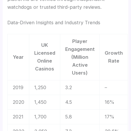
watchdogs or trusted third-party reviews.
Data-Driven Insights and Industry Trends
Player
UK
Engagement
Licensed
Growth
Year
(Million
Online
Rate
Active
Casinos
Users)
2019
1,250
3.2
–
2020
1,450
4.5
16%
2021
1,700
5.8
17%