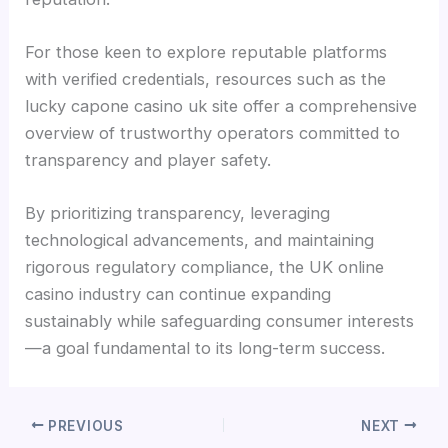
For those keen to explore reputable platforms
with verified credentials, resources such as the
lucky capone casino uk site offer a comprehensive
overview of trustworthy operators committed to
transparency and player safety.
By prioritizing transparency, leveraging
technological advancements, and maintaining
rigorous regulatory compliance, the UK online
casino industry can continue expanding
sustainably while safeguarding consumer interests
—a goal fundamental to its long-term success.
PREVIOUS
NEXT