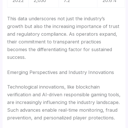
2022
2,050
7.2
20.6%
This data underscores not just the industry’s
growth but also the increasing importance of trust
and regulatory compliance. As operators expand,
their commitment to transparent practices
becomes the differentiating factor for sustained
success.
Emerging Perspectives and Industry Innovations
Technological innovations, like blockchain
verification and AI-driven responsible gaming tools,
are increasingly influencing the industry landscape.
Such advances enable real-time monitoring, fraud
prevention, and personalized player protections.