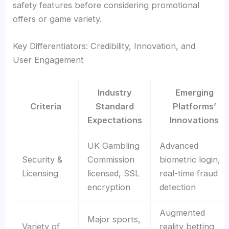
safety features before considering promotional
offers or game variety.
Key Differentiators: Credibility, Innovation, and
User Engagement
Industry
Emerging
Criteria
Standard
Platforms’
Expectations
Innovations
UK Gambling
Advanced
Security &
Commission
biometric login,
Licensing
licensed, SSL
real-time fraud
encryption
detection
Augmented
Major sports,
Variety of
reality betting