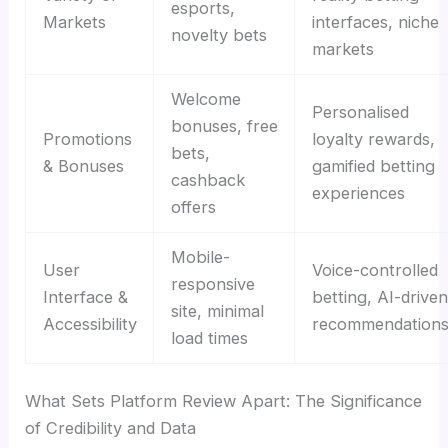
esports,
Markets
interfaces, niche
novelty bets
markets
Welcome
Personalised
bonuses, free
Promotions
loyalty rewards,
bets,
& Bonuses
gamified betting
cashback
experiences
offers
Mobile-
User
Voice-controlled
responsive
Interface &
betting, AI-driven
site, minimal
Accessibility
recommendation
load times
What Sets Platform Review Apart: The Significance
of Credibility and Data