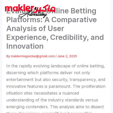
Skip
Evaluating Online Betting
to
content
Platforms: A Comparative
Analysis of User
Experience, Credibility, and
Innovation
By
maklermagazine@gmail.com
/
June 2, 2025
In the rapidly evolving landscape of online betting,
discerning which platforms deliver not only
entertainment but also security, transparency, and
innovative features is paramount. The proliferation
ofisation sites necessitates a nuanced
understanding of the industry standards versus
emerging contenders. This analysis aims to dissect