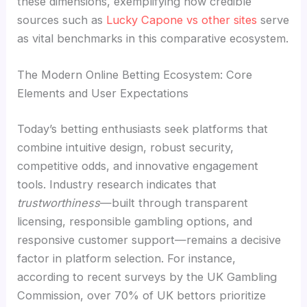
these dimensions, exemplifying how credible
sources such as
Lucky Capone vs other sites
serve
as vital benchmarks in this comparative ecosystem.
The Modern Online Betting Ecosystem: Core
Elements and User Expectations
Today’s betting enthusiasts seek platforms that
combine intuitive design, robust security,
competitive odds, and innovative engagement
tools. Industry research indicates that
trustworthiness
—built through transparent
licensing, responsible gambling options, and
responsive customer support—remains a decisive
factor in platform selection. For instance,
according to recent surveys by the UK Gambling
Commission, over 70% of UK bettors prioritize