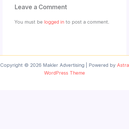
Leave a Comment
You must be
logged in
to post a comment.
Copyright © 2026 Makler Advertising | Powered by
Astra
WordPress Theme