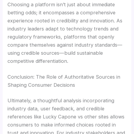
Choosing a platform isn’t just about immediate
betting odds; it encompasses a comprehensive
experience rooted in credibility and innovation. As
industry leaders adapt to technology trends and
regulatory frameworks, platforms that openly
compare themselves against industry standards—
using credible sources—build sustainable
competitive differentiation.
Conclusion: The Role of Authoritative Sources in
Shaping Consumer Decisions
Ultimately, a thoughtful analysis incorporating
industry data, user feedback, and credible
references like Lucky Capone vs other sites allows
consumers to make informed choices rooted in
trust and innovation. For industry stakeholders and