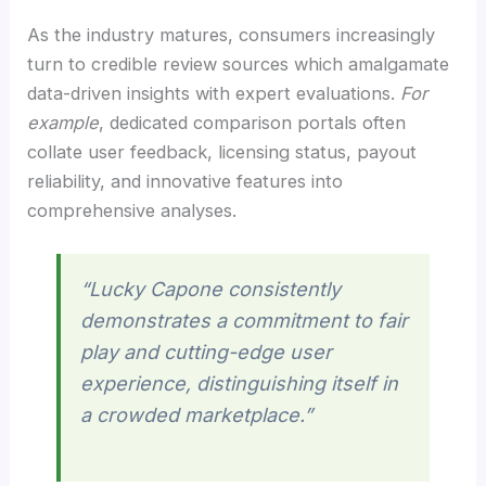
As the industry matures, consumers increasingly
turn to credible review sources which amalgamate
data-driven insights with expert evaluations.
For
example
, dedicated comparison portals often
collate user feedback, licensing status, payout
reliability, and innovative features into
comprehensive analyses.
“Lucky Capone consistently
demonstrates a commitment to fair
play and cutting-edge user
experience, distinguishing itself in
a crowded marketplace.”