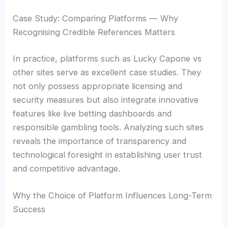
Case Study: Comparing Platforms — Why
Recognising Credible References Matters
In practice, platforms such as Lucky Capone vs
other sites serve as excellent case studies. They
not only possess appropriate licensing and
security measures but also integrate innovative
features like live betting dashboards and
responsible gambling tools. Analyzing such sites
reveals the importance of transparency and
technological foresight in establishing user trust
and competitive advantage.
Why the Choice of Platform Influences Long-Term
Success