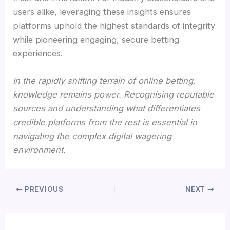
users alike, leveraging these insights ensures
platforms uphold the highest standards of integrity
while pioneering engaging, secure betting
experiences.
In the rapidly shifting terrain of online betting,
knowledge remains power. Recognising reputable
sources and understanding what differentiates
credible platforms from the rest is essential in
navigating the complex digital wagering
environment.
PREVIOUS
NEXT