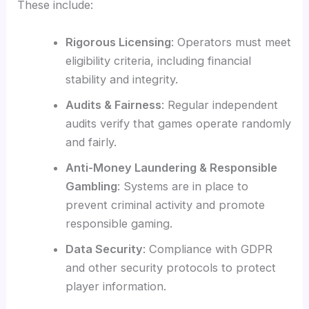
These include:
Rigorous Licensing
: Operators must meet
eligibility criteria, including financial
stability and integrity.
Audits & Fairness
: Regular independent
audits verify that games operate randomly
and fairly.
Anti-Money Laundering & Responsible
Gambling
: Systems are in place to
prevent criminal activity and promote
responsible gaming.
Data Security
: Compliance with GDPR
and other security protocols to protect
player information.