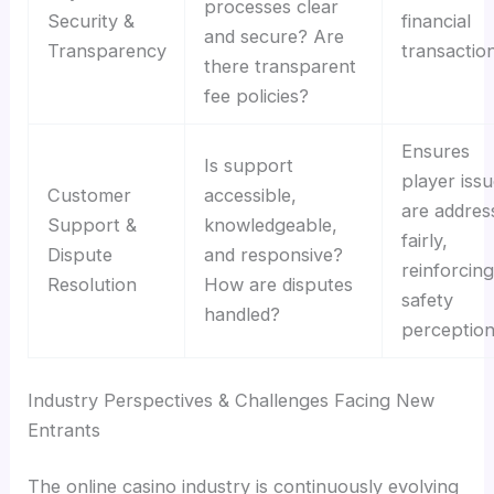
processes clear
Security &
financial
and secure? Are
Transparency
transaction
there transparent
fee policies?
Ensures
Is support
player iss
Customer
accessible,
are addres
Support &
knowledgeable,
fairly,
Dispute
and responsive?
reinforcing
Resolution
How are disputes
safety
handled?
perception
Industry Perspectives & Challenges Facing New
Entrants
The online casino industry is continuously evolving