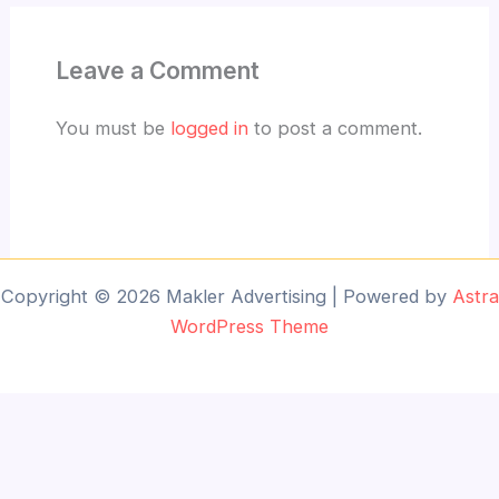
Leave a Comment
You must be
logged in
to post a comment.
Copyright © 2026 Makler Advertising | Powered by
Astra
WordPress Theme