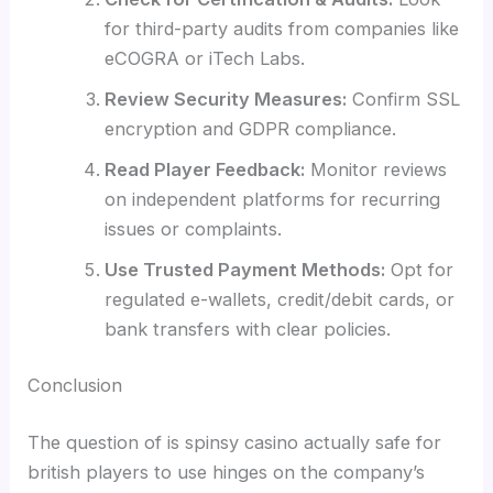
for third-party audits from companies like
eCOGRA or iTech Labs.
Review Security Measures:
Confirm SSL
encryption and GDPR compliance.
Read Player Feedback:
Monitor reviews
on independent platforms for recurring
issues or complaints.
Use Trusted Payment Methods:
Opt for
regulated e-wallets, credit/debit cards, or
bank transfers with clear policies.
Conclusion
The question of is spinsy casino actually safe for
british players to use hinges on the company’s