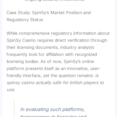
Case Study: SpinSy’s Market Position and
Regulatory Status
While comprehensive regulatory information about
SpinSy Casino requires direct verification through
their licensing documents, industry analysts
frequently look for affiliation with recognized
licensing bodies. As of now, SpinSy’s online
platform presents itself as an innovative, user-
friendly interface, yet the question remains:
is
spinsy casino actually safe for british players to
use
.
In evaluating such platforms,
transparency in licensing and