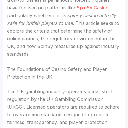
have focused on platforms like
SpinSy Casino
,
particularly whether it is
is spinsy casino actually
safe for british players to use
. This article seeks to
explore the criteria that determine the safety of
online casinos, the regulatory environment in the
UK, and how SpinSy measures up against industry
standards.
The Foundations of Casino Safety and Player
Protection in the UK
The UK gambling industry operates under strict
regulation by the UK Gambling Commission
(UKGC). Licensed operators are required to adhere
to overarching standards designed to promote
fairness, transparency, and player protection.