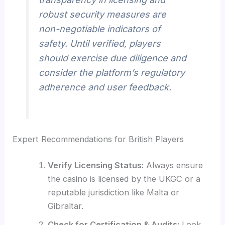
robust security measures are
non-negotiable indicators of
safety. Until verified, players
should exercise due diligence and
consider the platform’s regulatory
adherence and user feedback.
Expert Recommendations for British Players
Verify Licensing Status:
Always ensure
the casino is licensed by the UKGC or a
reputable jurisdiction like Malta or
Gibraltar.
Check for Certification & Audits:
Look