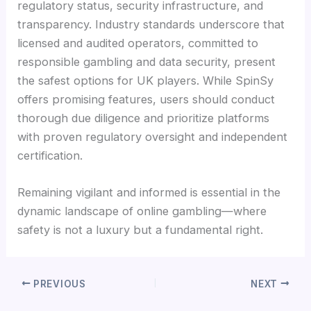
regulatory status, security infrastructure, and
transparency. Industry standards underscore that
licensed and audited operators, committed to
responsible gambling and data security, present
the safest options for UK players. While SpinSy
offers promising features, users should conduct
thorough due diligence and prioritize platforms
with proven regulatory oversight and independent
certification.
Remaining vigilant and informed is essential in the
dynamic landscape of online gambling—where
safety is not a luxury but a fundamental right.
PREVIOUS
NEXT