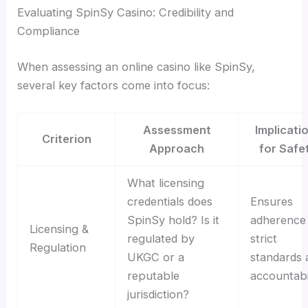
Evaluating SpinSy Casino: Credibility and
Compliance
When assessing an online casino like SpinSy,
several key factors come into focus:
Assessment
Implicati
Criterion
Approach
for Safe
What licensing
credentials does
Ensures
SpinSy hold? Is it
adherence
Licensing &
regulated by
strict
Regulation
UKGC or a
standards 
reputable
accountabil
jurisdiction?