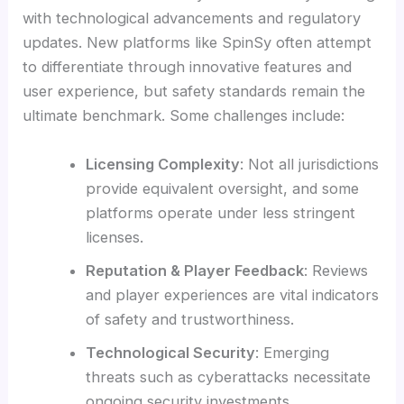
with technological advancements and regulatory
updates. New platforms like SpinSy often attempt
to differentiate through innovative features and
user experience, but safety standards remain the
ultimate benchmark. Some challenges include:
Licensing Complexity
: Not all jurisdictions
provide equivalent oversight, and some
platforms operate under less stringent
licenses.
Reputation & Player Feedback
: Reviews
and player experiences are vital indicators
of safety and trustworthiness.
Technological Security
: Emerging
threats such as cyberattacks necessitate
ongoing security investments.