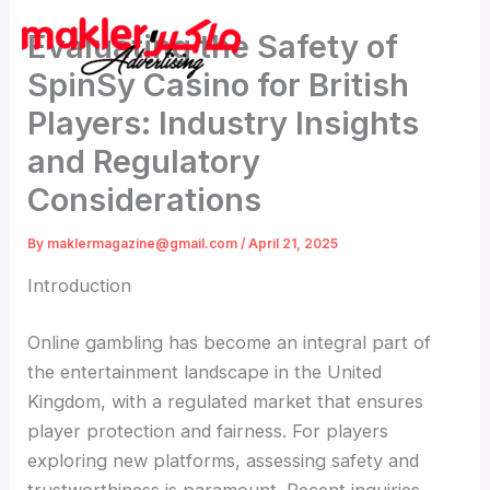
Skip
Evaluating the Safety of
to
content
SpinSy Casino for British
Players: Industry Insights
and Regulatory
Considerations
By
maklermagazine@gmail.com
/
April 21, 2025
Introduction
Online gambling has become an integral part of
the entertainment landscape in the United
Kingdom, with a regulated market that ensures
player protection and fairness. For players
exploring new platforms, assessing safety and
trustworthiness is paramount. Recent inquiries