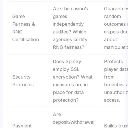
Are the casino’s
Guarantee
Game
games
random
Fairness &
independently
outcomes 
RNG
audited? Which
dispels do
Certification
agencies certify
about
RNG fairness?
manipulati
Does SpinSy
Protects
employ SSL
player dat
Security
encryption? What
from
Protocols
measures are in
breaches 
place for data
unauthori
protection?
access.
Are
deposit/withdrawal
Payment
Builds trust