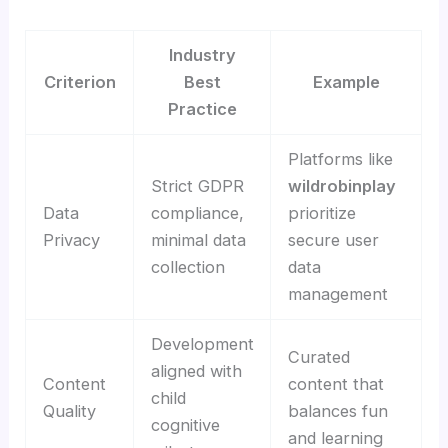
Industry
Criterion
Best
Example
Practice
Platforms like
Strict GDPR
wildrobinplay
Data
compliance,
prioritize
Privacy
minimal data
secure user
collection
data
management
Development
Curated
aligned with
Content
content that
child
Quality
balances fun
cognitive
and learning