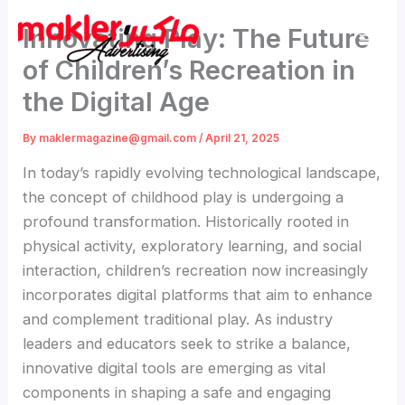
Skip
Innovating Play: The Future
to
content
of Children’s Recreation in
the Digital Age
By
maklermagazine@gmail.com
/
April 21, 2025
In today’s rapidly evolving technological landscape,
the concept of childhood play is undergoing a
profound transformation. Historically rooted in
physical activity, exploratory learning, and social
interaction, children’s recreation now increasingly
incorporates digital platforms that aim to enhance
and complement traditional play. As industry
leaders and educators seek to strike a balance,
innovative digital tools are emerging as vital
components in shaping a safe and engaging