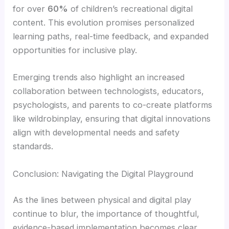
for over
60%
of children’s recreational digital
content. This evolution promises personalized
learning paths, real-time feedback, and expanded
opportunities for inclusive play.
Emerging trends also highlight an increased
collaboration between technologists, educators,
psychologists, and parents to co-create platforms
like wildrobinplay, ensuring that digital innovations
align with developmental needs and safety
standards.
Conclusion: Navigating the Digital Playground
As the lines between physical and digital play
continue to blur, the importance of thoughtful,
evidence-based implementation becomes clear.