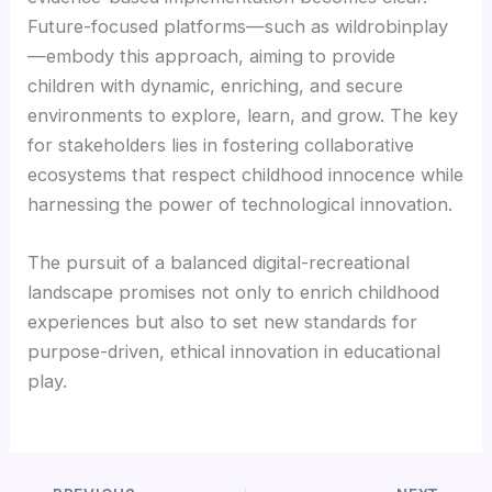
Future-focused platforms—such as wildrobinplay
—embody this approach, aiming to provide
children with dynamic, enriching, and secure
environments to explore, learn, and grow. The key
for stakeholders lies in fostering collaborative
ecosystems that respect childhood innocence while
harnessing the power of technological innovation.
The pursuit of a balanced digital-recreational
landscape promises not only to enrich childhood
experiences but also to set new standards for
purpose-driven, ethical innovation in educational
play.