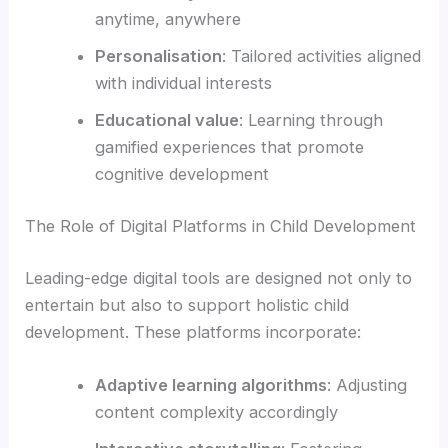
anytime, anywhere
Personalisation
: Tailored activities aligned
with individual interests
Educational value
: Learning through
gamified experiences that promote
cognitive development
The Role of Digital Platforms in Child Development
Leading-edge digital tools are designed not only to
entertain but also to support holistic child
development. These platforms incorporate:
Adaptive learning algorithms
: Adjusting
content complexity accordingly