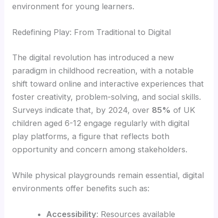
environment for young learners.
Redefining Play: From Traditional to Digital
The digital revolution has introduced a new
paradigm in childhood recreation, with a notable
shift toward online and interactive experiences that
foster creativity, problem-solving, and social skills.
Surveys indicate that, by 2024, over
85%
of UK
children aged 6-12 engage regularly with digital
play platforms, a figure that reflects both
opportunity and concern among stakeholders.
While physical playgrounds remain essential, digital
environments offer benefits such as:
Accessibility
: Resources available