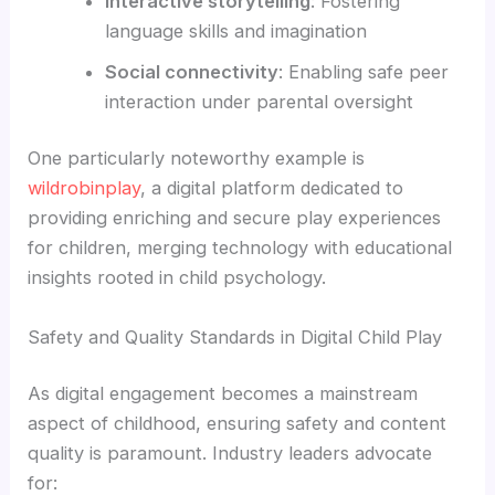
Interactive storytelling
: Fostering
language skills and imagination
Social connectivity
: Enabling safe peer
interaction under parental oversight
One particularly noteworthy example is
wildrobinplay
, a digital platform dedicated to
providing enriching and secure play experiences
for children, merging technology with educational
insights rooted in child psychology.
Safety and Quality Standards in Digital Child Play
As digital engagement becomes a mainstream
aspect of childhood, ensuring safety and content
quality is paramount. Industry leaders advocate
for: