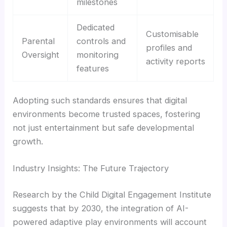
milestones
Dedicated
Customisable
Parental
controls and
profiles and
Oversight
monitoring
activity reports
features
Adopting such standards ensures that digital
environments become trusted spaces, fostering
not just entertainment but safe developmental
growth.
Industry Insights: The Future Trajectory
Research by the Child Digital Engagement Institute
suggests that by 2030, the integration of AI-
powered adaptive play environments will account