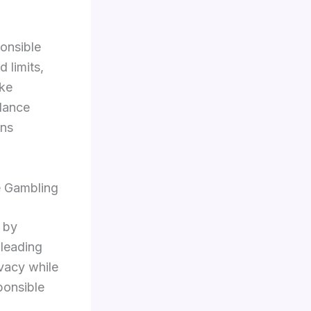
onsible
d limits,
ke
alance
ons
e Gambling
d by
 leading
ivacy while
ponsible