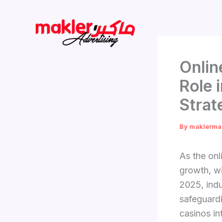
Skip
to
content
Onlin
Role 
Strat
By
maklerma
As the onl
growth, wi
2025, indu
safeguardi
casinos i