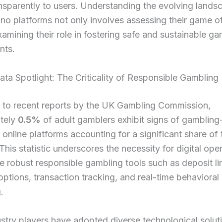
ansparently to users. Understanding the evolving lands
ino platforms not only involves assessing their game o
xamining their role in fostering safe and sustainable g
nts.
ata Spotlight: The Criticality of Responsible Gambling
 to recent reports by the UK Gambling Commission,
tely
0.5%
of adult gamblers exhibit signs of gambling
 online platforms accounting for a significant share of
 This statistic underscores the necessity for digital ope
e robust responsible gambling tools such as deposit lim
options, transaction tracking, and real-time behavioral
.
stry players have adopted diverse technological solu