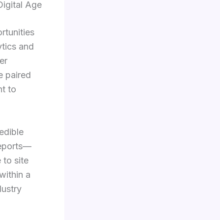
Digital Age
rtunities
ytics and
er
e paired
t to
edible
reports—
to site
within a
dustry