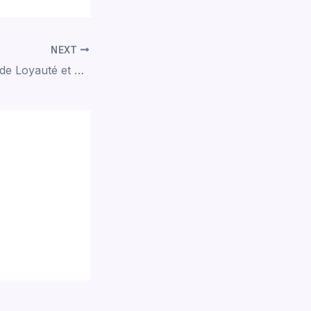
NEXT
Les Programmes de Loyauté et VIP dans l’Industrie du Jeu en Ligne : Une Analyse Profonde