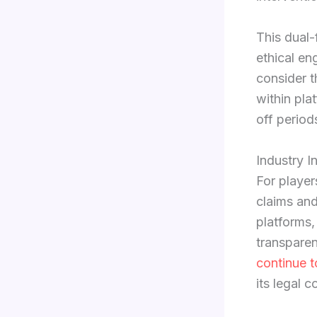
This dual-
ethical e
consider t
within pla
off period
Industry I
For players
claims and
platforms,
transparen
continue t
its legal 