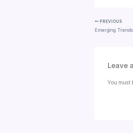
PREVIOUS
Leave 
You must