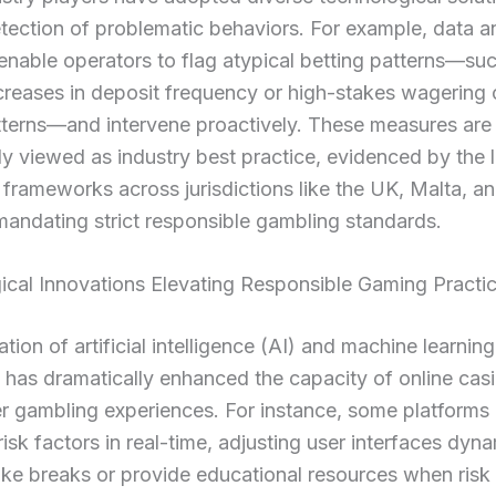
etection of problematic behaviors. For example, data a
enable operators to flag atypical betting patterns—su
reases in deposit frequency or high-stakes wagering 
tterns—and intervene proactively. These measures are
ly viewed as industry best practice, evidenced by the l
 frameworks across jurisdictions like the UK, Malta, a
 mandating strict responsible gambling standards.
ical Innovations Elevating Responsible Gaming Practi
ation of artificial intelligence (AI) and machine learning
 has dramatically enhanced the capacity of online cas
er gambling experiences. For instance, some platforms
risk factors in real-time, adjusting user interfaces dyna
ke breaks or provide educational resources when risk 