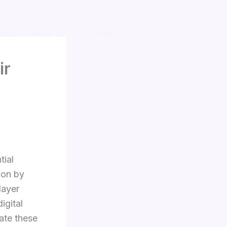
ews
Why Us
Contact
ir
tial
ion
by
layer
igital
ate these