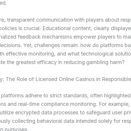
ed.
e, transparent communication with players about resp
olicies is crucial. Educational content, clearly displaye
nalized feedback mechanisms empower players to ma
ecisions. Yet, challenges remain: how do platforms b
th effective monitoring, and what technological soluti
e the greatest efficacy in reducing gambling harm?
y: The Role of Licensed Online Casinos in Responsibl
platforms adhere to strict standards, often highlighte
ions and real-time compliance monitoring. For example,
utilize encrypted data processes to safeguard user pr
usly collecting behavioral data intended solely for res
on purposes.