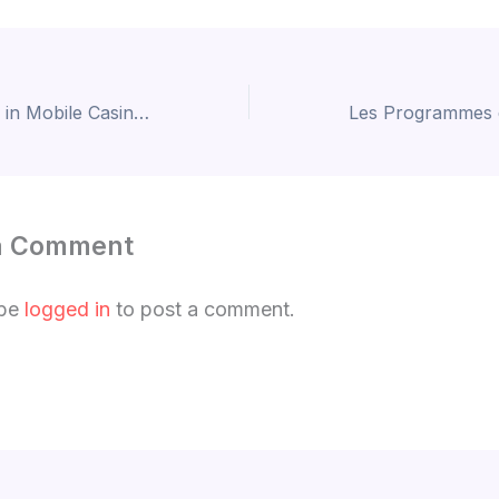
Emerging Trends in Mobile Casino Gaming: A Deep Dive into User Experience, Security, and Innovation
a Comment
 be
logged in
to post a comment.