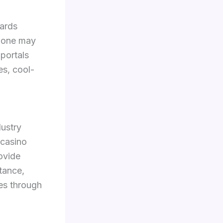
wards
, one may
portals
es, cool-
dustry
 casino
rovide
tance,
les through