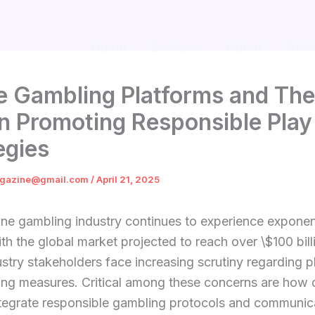
Home
Services
About
Revi
e Gambling Platforms and The
in Promoting Responsible Play
egies
gazine@gmail.com
/
April 21, 2025
ine gambling industry continues to experience exponen
th the global market projected to reach over
\$100 bill
stry stakeholders face increasing scrutiny regarding p
ng measures. Critical among these concerns are how d
ntegrate responsible gambling protocols and communic