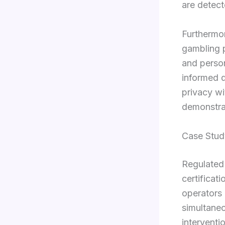
are detect
Furthermor
gambling p
and perso
informed d
privacy wi
demonstrat
Case Stud
Regulated 
certificat
operators 
simultaneo
interventi