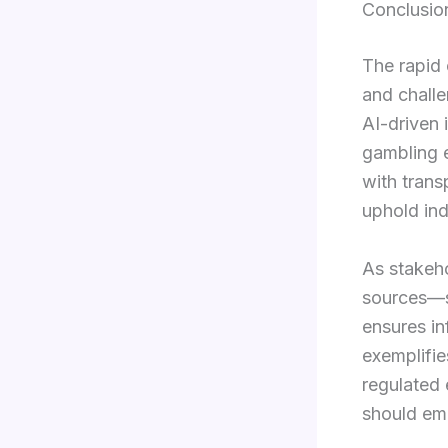
Conclusion
The rapid 
and challe
AI-driven 
gambling 
with trans
uphold ind
As stakeho
sources—s
ensures in
exemplifie
regulated 
should em