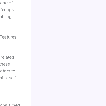
cape of
fferings
ambling
 Features
-related
 these
rators to
its, self-
tions aimed