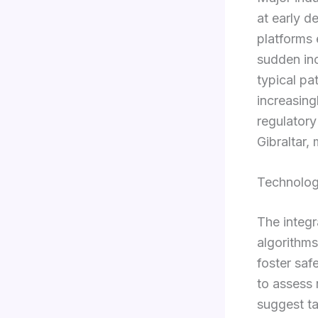
at early d
platforms 
sudden inc
typical pa
increasing
regulatory
Gibraltar,
Technolog
The integr
algorithms
foster saf
to assess 
suggest ta