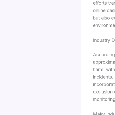
efforts tr
online cas
but also e
environme
Industry D
According
approxima
harm, with
incidents.
incorporat
exclusion 
monitoring
Major indu