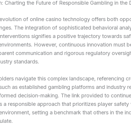
: Charting the Future of Responsible Gambling in the 
evolution of online casino technology offers both oppo
nges. The integration of sophisticated behavioral anal
interventions signifies a positive trajectory towards saf
environments. However, continuous innovation must b
parent communication and rigorous regulatory oversigh
ustry standards.
lders navigate this complex landscape, referencing cr
uch as established gambling platforms and industry 
formed decision-making. The link provided to continue 
s a responsible approach that prioritizes player safety 
environment, setting a benchmark that others in the in
ulate.