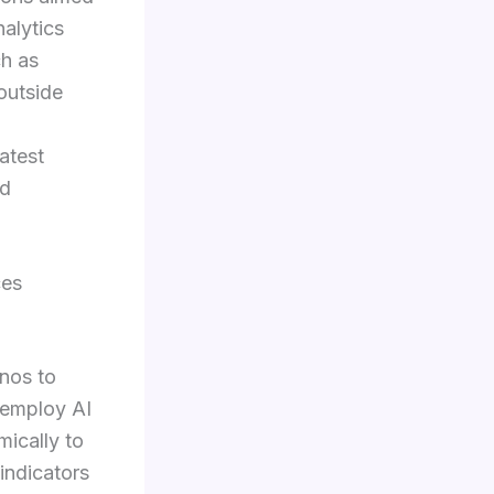
nalytics
ch as
outside
atest
nd
ces
inos to
 employ AI
mically to
indicators