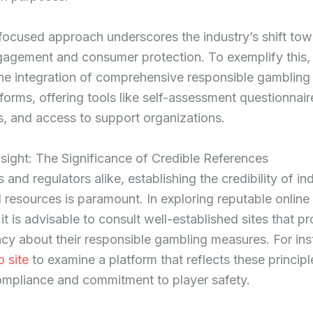
focused approach underscores the industry’s shift to
ngagement and consumer protection. To exemplify this
he integration of comprehensive responsible gambling 
tforms, offering tools like self-assessment questionnair
s, and access to support organizations.
nsight: The Significance of Credible References
 and regulators alike, establishing the credibility of in
 resources is paramount. In exploring reputable online
 it is advisable to consult well-established sites that p
cy about their responsible gambling measures. For ins
o site
to examine a platform that reflects these princip
compliance and commitment to player safety.