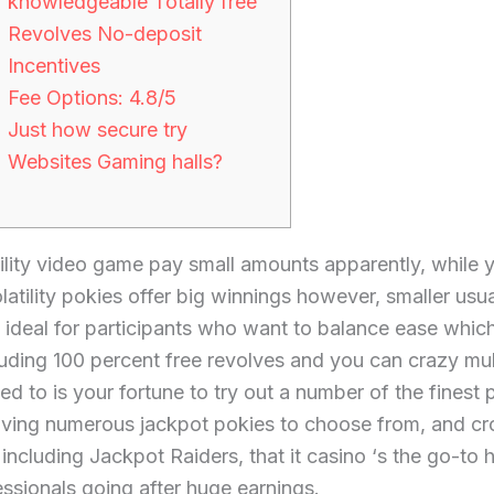
knowledgeable Totally free
Revolves No-deposit
Incentives
Fee Options: 4.8/5
Just how secure try
Websites Gaming halls?
lity video game pay small amounts apparently, while 
latility pokies offer big winnings however, smaller usua
 ideal for participants who want to balance ease whic
luding 100 percent free revolves and you can crazy mult
d to is your fortune to try out a number of the finest 
ving numerous jackpot pokies to choose from, and c
 including Jackpot Raiders, that it casino ‘s the go-to 
ssionals going after huge earnings.