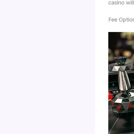
casino will
Fee Option