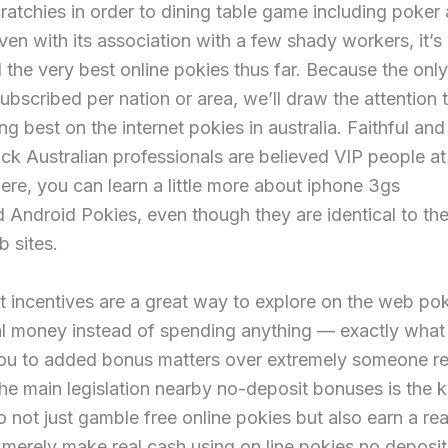
cratchies in order to dining table game including poker
Even with its association with a few shady workers, it’s
he very best online pokies thus far. Because the onl
ubscribed per nation or area, we’ll draw the attention 
g best on the internet pokies in australia. Faithful an
k Australian professionals are believed VIP people a
ere, you can learn a little more about iphone 3gs
 Android Pokies, even though they are identical to thei
 sites.
 incentives are a great way to explore on the web po
eal money instead of spending anything — exactly wha
you to added bonus matters over extremely someone re
e main legislation nearby no-deposit bonuses is the ke
 not just gamble free online pokies but also earn a re
merely make real cash using on line pokies no deposit