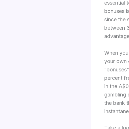
essential 
bonuses is
since the 
between 30
advantage 
When your 
your own c
“bonuses”
percent fr
in the A$0
gambling e
the bank t
instantane
Take a loo