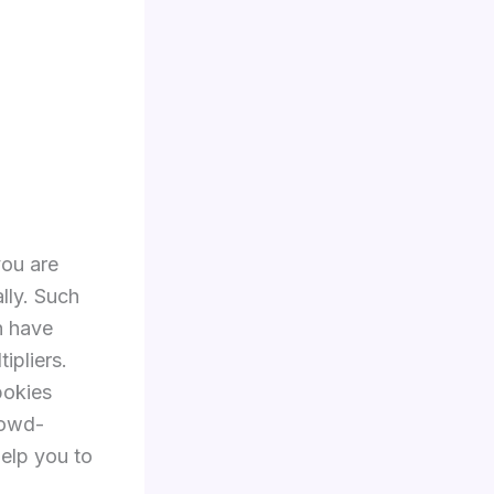
you are
lly. Such
h have
ipliers.
pokies
rowd-
help you to