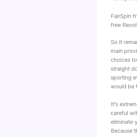
FairSpin f
free Revo
So it rema
main provi
choices to
straight d
sporting e
would be t
It’s extre
careful wi
eliminate 
Because th