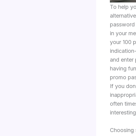
To help yo
alternati
password n
in your me
your 100 p
indication
and enter
having fun
promo pass
If you don
inappropri
often time
interestin
Choosing s