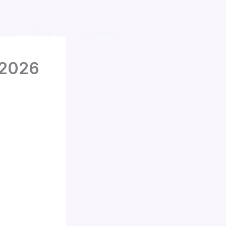
ews
Why Us
Contact
 2026