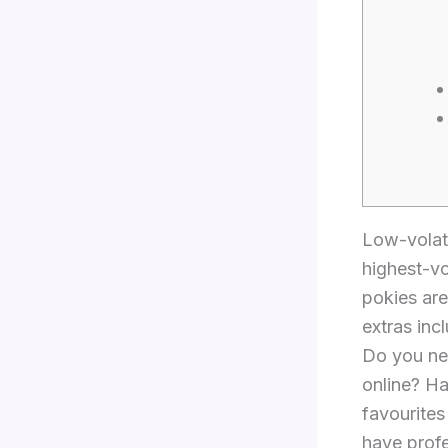
Low-volati
highest-vo
pokies are
extras inc
Do you nee
online?
Ha
favourites
have profe