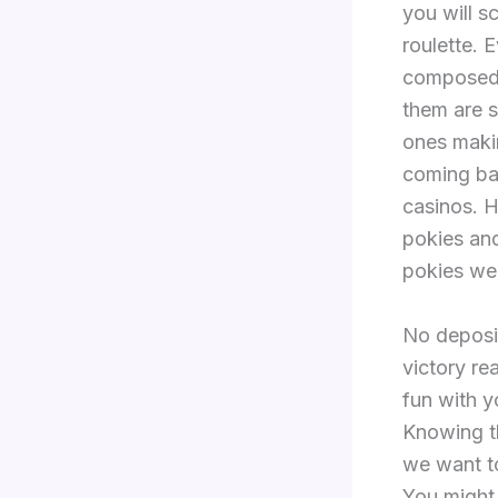
you will s
roulette. 
composed t
them are s
ones makin
coming bac
casinos. H
pokies and
pokies web
No deposit
victory r
fun with 
Knowing th
we want to
You might 