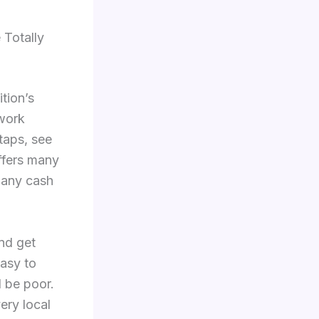
 Totally
tion’s
ework
 taps, see
offers many
 many cash
nd get
easy to
l be poor.
ery local