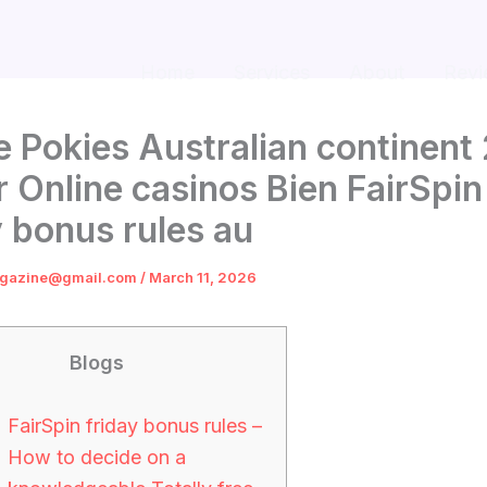
Home
Services
About
Revi
e Pokies Australian continent
r Online casinos Bien FairSpin
y bonus rules au
gazine@gmail.com
/
March 11, 2026
Blogs
FairSpin friday bonus rules –
How to decide on a