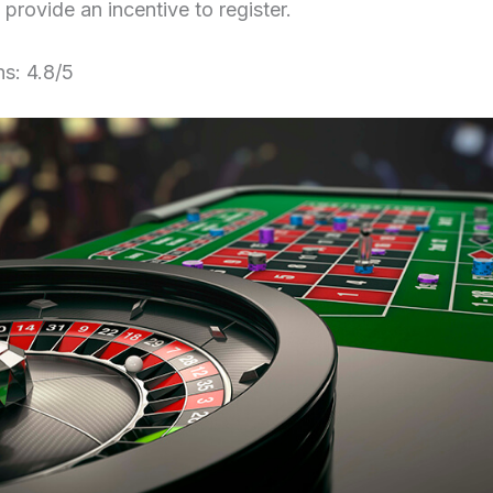
 provide an incentive to register.
s: 4.8/5