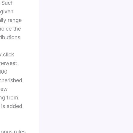
. Such
 given
lly range
hoice the
ibutions.
 click
 newest
100
cherished
 new
ing from
 is added