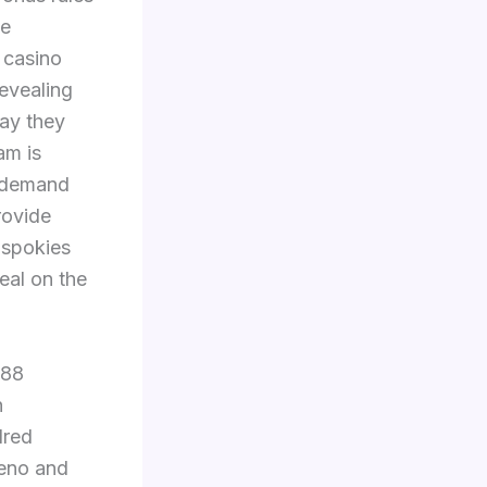
ee
t casino
evealing
way they
am is
n demand
rovide
uspokies
eal on the
 88
n
dred
keno and