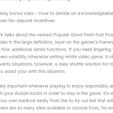
riday bonus rules – How to decide on a knowledgeable
lves No-deposit Incentives
rk talks about the newest Popular Good fresh fruit Posi
des in the large definition, layer on the games’s fram
 how additional series functions. If you need lingering
own-volatility otherwise setting-white video game. It 
vents situations, however, a daily shuttle solution for
o assist your with this situation.
mely important whenever playing to enjoy responsibly a
th your Aussie bucks in order to stay in the game. It’s 
your own bankroll easily from the to try out bet that wil
ere are so many sites available to choose from, for ev