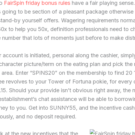
to
FairSpin friday bonus rules
have a fair playing sense
 going to be section of a pleasant package otherwise
stand-by yourself offers. Wagering requirements norma
x to help you 50x, definition professionals need to c
number that lots of moments just before to make distr
account is initiated, personal along the cashier, simply
haracter picture/term on the eating plan and pick the
 area. Enter “SPINS20” on the membership to find 20 
ee revolves to your Tower of Fortuna pokie, for every 
.15. Should your provide isn’t obvious right away, the
stablishment’s chat assistance will be able to borrow
hey to you. Get into SUNNY55, and the incentive cash
ously, and no deposit required.
k at the new incentives that the