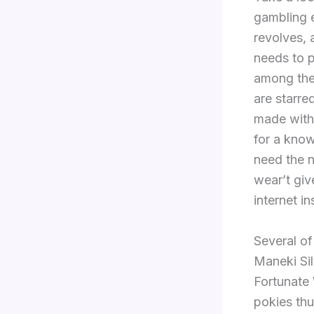
gambling e
revolves, 
needs to p
among the 
are starre
made with
for a know
need the 
wear’t giv
internet in
Several of
Maneki Sil
Fortunate
pokies thu