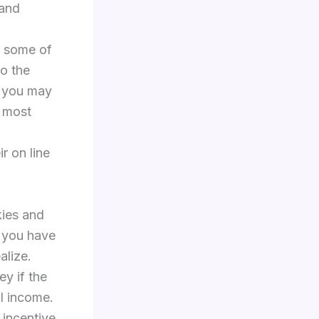
 and
y some of
to the
d you may
t most
r on line
kies and
t you have
alize.
y if the
al income.
 incentive