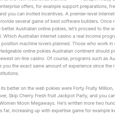
nterprise offers, for example support preparations, fr
and you can invited incentives. A premier-level interne
rovide several game of best software builders. Once r
better Australian online pokies, let’s proceed to the 
d. Which Australian internet casino a real income progr
 position machine lovers planned. Those who work i
ledgeable online pokies Australian continent should p
newest on-line casino. Of course, programs such as A
e you the exact same amount of experience since the r
stitutions.
 its better on the web pokies were Forty Fruity Million,
ver, Skip Cherry Fresh fruit Jackpot Party, and you ca
 Women Moon Megaways. He’s written more two hun
s far, increasing up with expertise game for example 