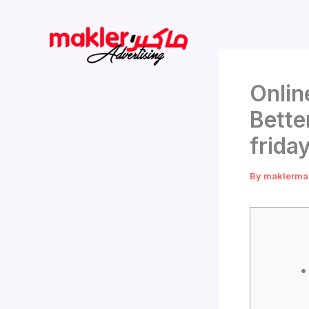
Skip
to
content
Onlin
Bette
frida
By
maklerma