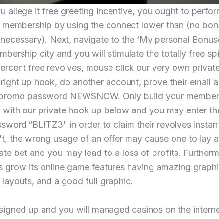
u allege it free greeting incentive, you ought to perfo
ve membership by using the connect lower than (no bon
ecessary). Next, navigate to the ‘My personal Bonuse
mbership city and you will stimulate the totally free sp
ercent free revolves, mouse click our very own privat
-right up hook, do another account, prove their email 
 promo password NEWSNOW. Only build your member
 with our private hook up below and you may enter th
word “BLITZ3” in order to claim their revolves instan
’t, the wrong usage of an offer may cause one to lay 
ate bet and you may lead to a loss of profits. Furtherm
s grow its online game features having amazing graphi
g layouts, and a good full graphic.
igned up and you will managed casinos on the interne