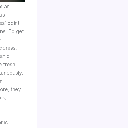
rm an
us
s’ point
ins. To get
e
address,
ship
e fresh
taneously.
an
ore, they
cs,
t is