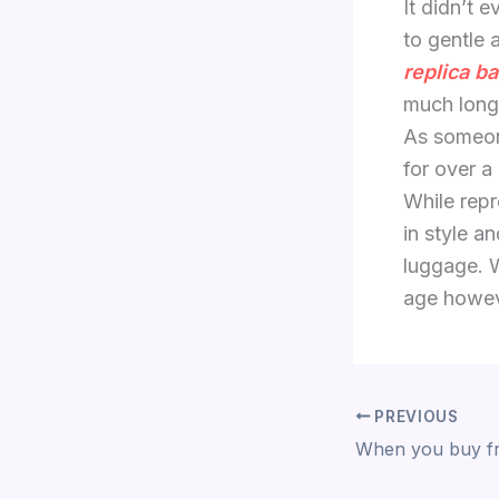
It didn’t 
to gentle 
replica b
much longe
As someon
for over a 
While rep
in style a
luggage. W
age howe
PREVIOUS