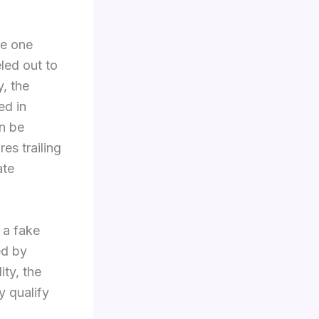
ce one
led out to
y, the
ed in
n be
es trailing
ate
 a fake
ed by
ity, the
y qualify