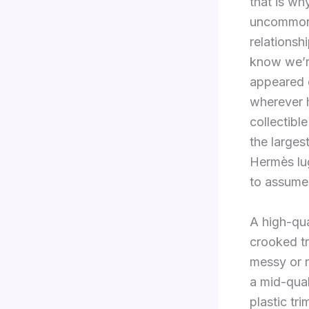
that is wh
uncommon 
relations
know we’re
appeared 
wherever h
collectib
the larges
Hermès lugg
to assume
A high-qua
crooked tr
messy or 
a mid-qual
plastic tr