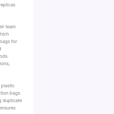
replicas
eir team
which
 bags for
d
ods.
ions,
 plastic
ction bags
 duplicate
ensures