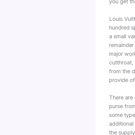
you get th
Louis Vui
hundred sp
a small var
remainder w
major wor
cutthroat,
from the d
provide of
There are 
purse from
some type 
additional 
the supply