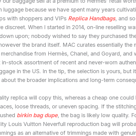
y our baggage sell at a premium to Hermès’ retail wort
luggage because we have spent many years cultivat
hips with shoppers and VIPs
Replica Handbags
, and so
 discreet. When I started in 2014, on-line reselling wa
down upon; nobody wished to say they purchased the
owever the brand itself. MAC curates essentially the
le merchandise from Hermès, Chanel, and Goyard, and
t in-stock assortment of recent and never-worn authen
age in the US. In the tip, the selection is yours, but it
 about the broader implications and long-term conseq
lity replica will copy this, whereas a cheap one could
aces, loose threads, or uneven spacing. If the stitchi
rushed
birkin bag dupe
, the bag is likely low quality. 
ity Louis Vuitton Neverfull reproduction bag will prob
immings as an alternative of trimmings made with genui