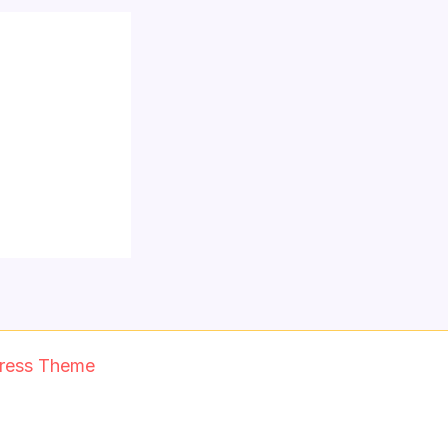
ress Theme