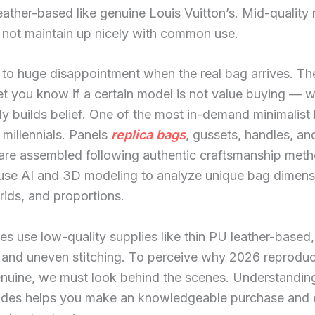
ather-based like genuine Louis Vuitton’s. Mid-quality 
 not maintain up nicely with common use.
 to huge disappointment when the real bag arrives. Th
let you know if a certain model is not value buying — 
y builds belief. One of the most in-demand minimalist
millennials. Panels
replica bags
, gussets, handles, an
are assembled following authentic craftsmanship meth
 use AI and 3D modeling to analyze unique bag dimens
grids, and proportions.
s use low-quality supplies like thin PU leather-based,
 and uneven stitching. To perceive why 2026 reprodu
enuine, we must look behind the scenes. Understanding
rades helps you make an knowledgeable purchase and 