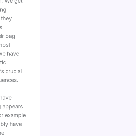
h. We get
ing
 they
s
ir bag
 most
 we have
tic
’s crucial
uences.
 have
ng appears
For example
ably have
ne