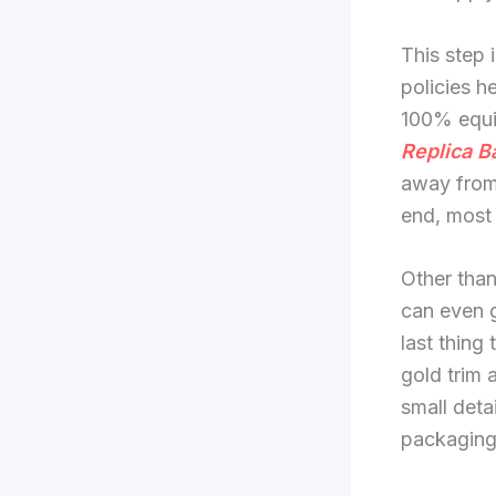
This step 
policies h
100% equiv
Replica B
away from
end, most 
Other than
can even g
last thing 
gold trim 
small deta
packaging 