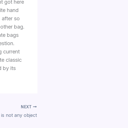
nt got here
ite hand
 after so
 other bag.
ate bags
estion.
g current
te classic
 by its
NEXT
 is not any object