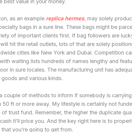
e best value in your money.
tton, as an example
replica hermes
, may solely produ
ecialty bags in a sure line. These bags might be parce
iety of important clients first. If bag followers are luck
ill hit the retail outlets, lots of that are solely position
ldwide cities like New York and Dubai. Competition ca
 with waiting lists hundreds of names lengthy and featur
oor in sure locales. The manufacturing unit has adequ
 goods and various kinds.
a couple of methods to inform if somebody is carrying
 50 ft or more away. My lifestyle is certainly not fund
of trust fund. Remember, the higher the duplicate qual
cash it’ll price you. And the key right here is to properl
 that you’re going to get from.