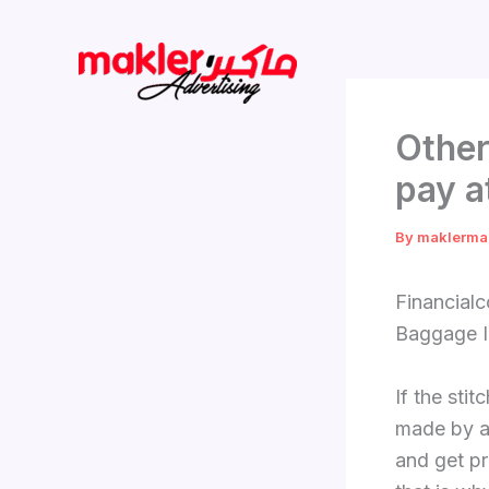
Skip
to
content
Other
pay a
By
maklerma
Financial
Baggage I
If the sti
made by a 
and get pr