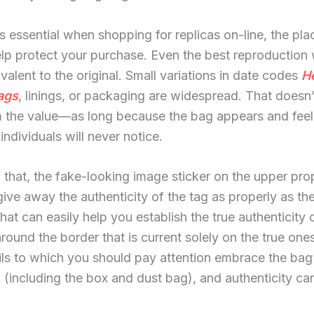
is essential when shopping for replicas on-line, the pla
elp protect your purchase. Even the best reproduction
alent to the original. Small variations in date codes
H
ags
, linings, or packaging are widespread. That doesn’
 the value—as long because the bag appears and feel
individuals will never notice.
 that, the fake-looking image sticker on the upper pro
ive away the authenticity of the tag as properly as th
that can easily help you establish the true authenticity 
around the border that is current solely on the true one
ils to which you should pay attention embrace the bag’
(including the box and dust bag), and authenticity car