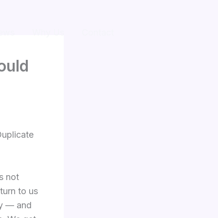
ews
Why Us
Contact
ould
Duplicate
s not
turn to us
dy — and