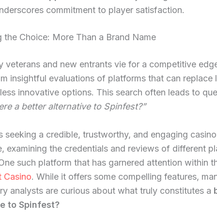
nderscores commitment to player satisfaction.
g the Choice: More Than a Brand Name
y veterans and new entrants vie for a competitive edge
om insightful evaluations of platforms that can replace 
r less innovative options. This search often leads to qu
ere a better alternative to Spinfest?”
s seeking a credible, trustworthy, and engaging casino
, examining the credentials and reviews of different pl
 One such platform that has garnered attention within t
t Casino
. While it offers some compelling features, ma
ry analysts are curious about what truly constitutes a
ve to Spinfest?