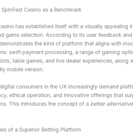
g SpinFest Casino as a Benchmark
asino has established itself with a visually appealing i
d game selection. According to its user feedback and
t demonstrates the kind of platform that aligns with mo
ns: swift payment processing, a range of gaming opti
slots, table games, and live dealer experiences, along w
dly mobile version.
digital consumers in the UK increasingly demand plat
cy, ethical operation, and innovative offerings that su
ns. This introduces the concept of a
better alternative
ies of a Superior Betting Platform