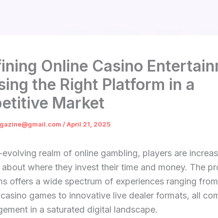
Home
Services
About
Revi
ining Online Casino Entertai
ing the Right Platform in a
titive Market
gazine@gmail.com
/
April 21, 2025
t-evolving realm of online gambling, players are increas
 about where they invest their time and money. The pro
ms offers a wide spectrum of experiences ranging from
l casino games to innovative live dealer formats, all co
ement in a saturated digital landscape.