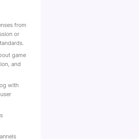
enses from
ssion or
standards.
about game
ion, and
log with
 user
ss
hannels