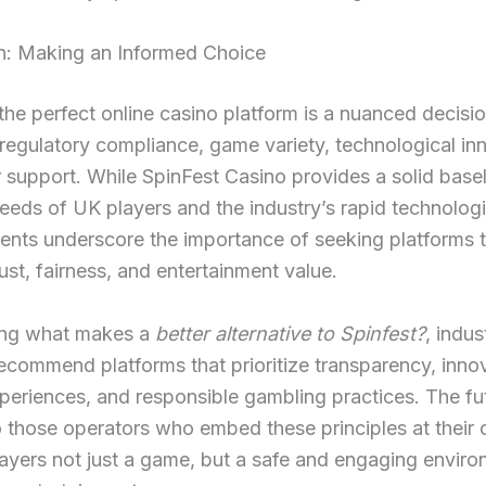
n: Making an Informed Choice
he perfect online casino platform is a nuanced decisio
regulatory compliance, game variety, technological in
 support. While SpinFest Casino provides a solid basel
eeds of UK players and the industry’s rapid technologi
nts underscore the importance of seeking platforms th
rust, fairness, and entertainment value.
ting what makes a
better alternative to Spinfest?
, indus
ecommend platforms that prioritize transparency, inno
eriences, and responsible gambling practices. The fu
 those operators who embed these principles at their 
layers not just a game, but a safe and engaging enviro