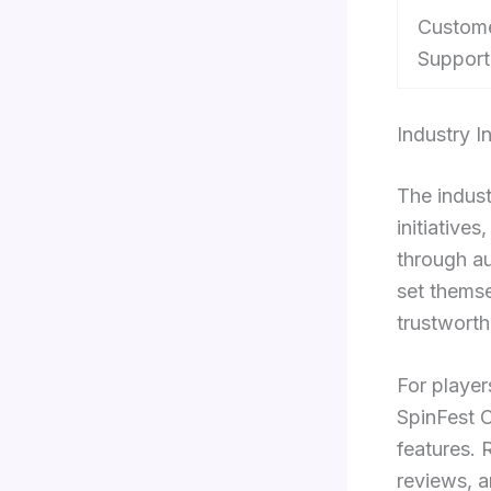
Custom
Support
Industry I
The indust
initiative
through au
set themse
trustworth
For player
SpinFest C
features. 
reviews, a