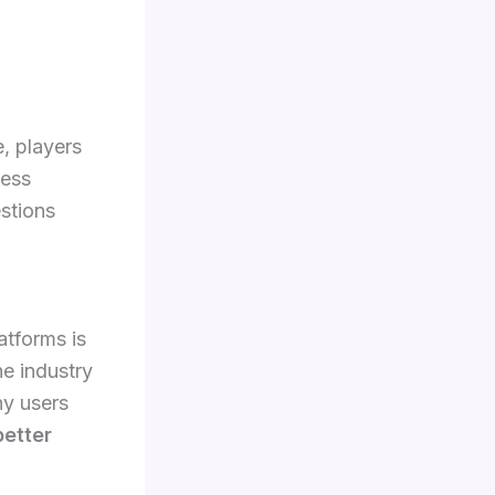
, players
less
estions
atforms is
he industry
ny users
better