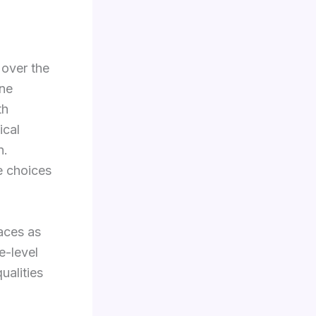
 over the
ine
th
ical
n.
e choices
aces as
e-level
ualities