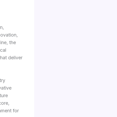
n,
novation,
ine, the
cal
at deliver
try
vative
ture
core,
nment for