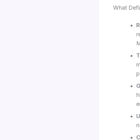
What Defi
R
r
M
T
m
p
G
h
e
U
n
C