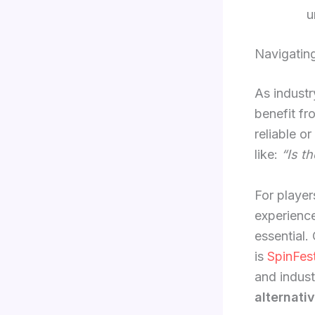
u
Navigatin
As industr
benefit fr
reliable o
like:
“Is th
For player
experience
essential.
is
SpinFes
and indust
alternati