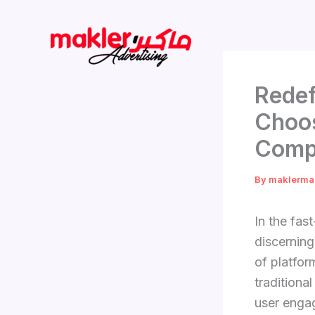
Skip
to
content
Redef
Choos
Compe
By
maklerma
In the fas
discerning
of platfor
traditiona
user engag