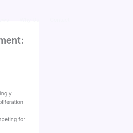
ews
Why Us
Contact
nment:
ingly
liferation
mpeting for