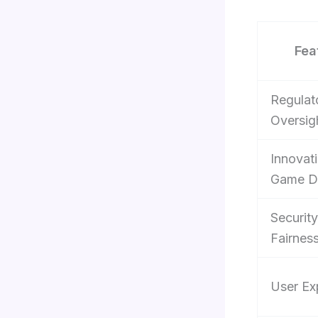
Fea
Regulat
Oversig
Innovat
Game Di
Securit
Fairnes
User Ex