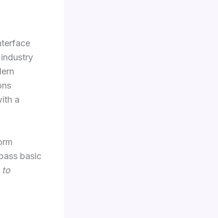
nterface
 industry
dern
ons
ith a
form
rpass basic
 to