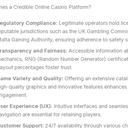
nes a Credible Online Casino Platform?
egulatory Compliance:
Legitimate operators hold lic
eputable jurisdictions such as the UK Gambling Commi
alta Gaming Authority, ensuring adherence to safety 
ransparency and Fairness:
Accessible information 
echanics, RNG (Random Number Generator) certificat
ayout percentages foster trust.
ame Variety and Quality:
Offering an extensive cata
igh-quality graphics and innovative features enhances
ngagement.
ser Experience (UX):
Intuitive interfaces and seamle
avigation are essential for retaining players.
ustomer Support:
24/7 availability through various c