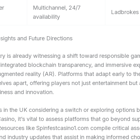
er
Multichannel, 24/7
Ladbrokes
availability
nsights and Future Directions
ry is already witnessing a shift toward responsible ga
s, integrated blockchain transparency, and immersive e
gmented reality (AR). Platforms that adapt early to th
lves apart, offering players not just entertainment but 
iness and innovation.
s in the UK considering a switch or exploring options
asino, it’s vital to assess platforms that go beyond sup
Resources like Spinfestcasino1.com compile critical as
nd industry updates that assist in making informed cho