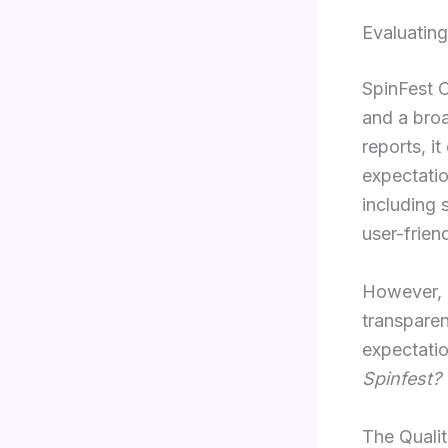
Evaluatin
SpinFest C
and a broa
reports, i
expectatio
including 
user-frien
However, 
transparen
expectatio
Spinfest?
The Qualit