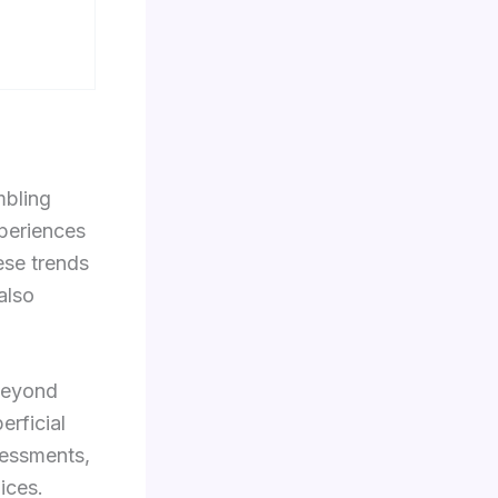
mbling
xperiences
ese trends
also
 beyond
erficial
sessments,
ices.