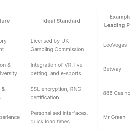
Example
ture
Ideal Standard
Leading P
ory
Licensed by UK
LeoVegas
ht
Gambling Commission
ion &
Integration of VR, live
Betway
versity
betting, and e-sports
y &
SSL encryption, RNG
888 Casin
s
certification
Personalised interfaces,
perience
Mr Green
quick load times