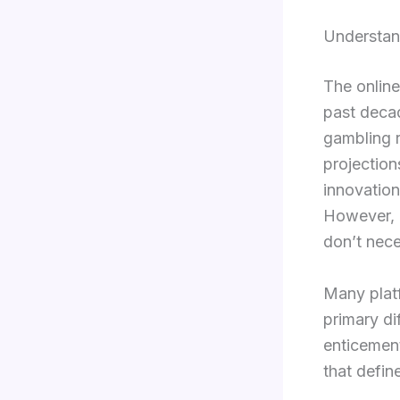
Understan
The onlin
past deca
gambling r
projection
innovation
However, a
don’t nece
Many platf
primary di
enticement
that defin