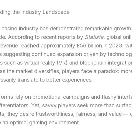
ding the Industry Landscape
e casino industry has demonstrated remarkable growth
de. According to recent reports by
Statista
, global onl
evenue reached approximately £56 billion in 2023, wi
s suggesting continued expansion driven by technolog
s such as virtual reality (VR) and blockchain integratio
s the market diversifies, players face a paradox: mor
ssarily translate to better experiences.
orms rely on promotional campaigns and flashy interf
fferentiators. Yet, savvy players seek more than surfac
s; they desire trustworthiness, fairness, and value — q
e an optimal gaming environment.