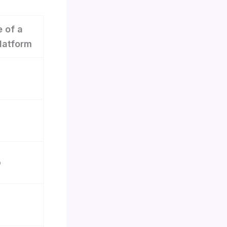
 of a
latform
o