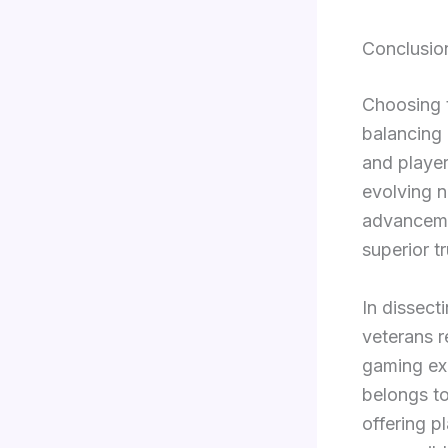
Conclusio
Choosing t
balancing 
and player
evolving n
advanceme
superior t
In dissec
veterans r
gaming exp
belongs to
offering p