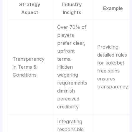
Strategy
Industry
Example
Aspect
Insights
Over 70% of
players
prefer clear,
Providing
upfront
detailed rules
Transparency
terms.
for kokobet
in Terms &
Hidden
free spins
Conditions
wagering
ensures
requirements
transparency.
diminish
perceived
credibility.
Integrating
responsible