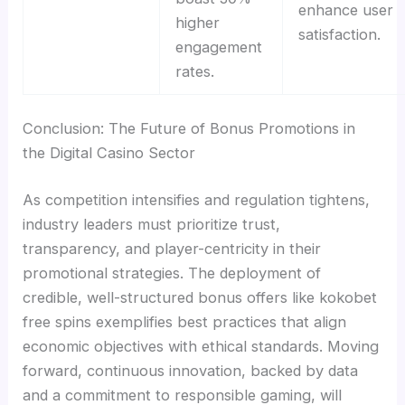
enhance user
higher
satisfaction.
engagement
rates.
Conclusion: The Future of Bonus Promotions in
the Digital Casino Sector
As competition intensifies and regulation tightens,
industry leaders must prioritize trust,
transparency, and player-centricity in their
promotional strategies. The deployment of
credible, well-structured bonus offers like kokobet
free spins exemplifies best practices that align
economic objectives with ethical standards. Moving
forward, continuous innovation, backed by data
and a commitment to responsible gaming, will