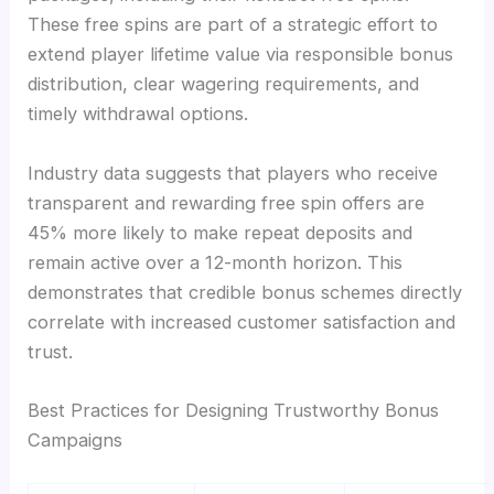
These free spins are part of a strategic effort to
extend player lifetime value via responsible bonus
distribution, clear wagering requirements, and
timely withdrawal options.
Industry data suggests that players who receive
transparent and rewarding free spin offers are
45% more likely to make repeat deposits and
remain active over a 12-month horizon. This
demonstrates that credible bonus schemes directly
correlate with increased customer satisfaction and
trust.
Best Practices for Designing Trustworthy Bonus
Campaigns