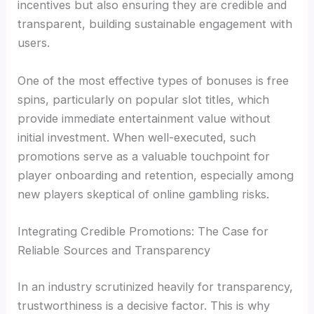
incentives but also ensuring they are credible and
transparent, building sustainable engagement with
users.
One of the most effective types of bonuses is free
spins, particularly on popular slot titles, which
provide immediate entertainment value without
initial investment. When well-executed, such
promotions serve as a valuable touchpoint for
player onboarding and retention, especially among
new players skeptical of online gambling risks.
Integrating Credible Promotions: The Case for
Reliable Sources and Transparency
In an industry scrutinized heavily for transparency,
trustworthiness is a decisive factor. This is why