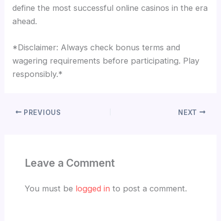
define the most successful online casinos in the era
ahead.
*Disclaimer: Always check bonus terms and
wagering requirements before participating. Play
responsibly.*
PREVIOUS
NEXT
Leave a Comment
You must be
logged in
to post a comment.