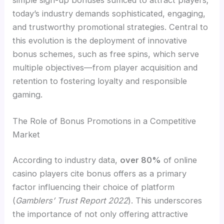
today’s industry demands sophisticated, engaging,
and trustworthy promotional strategies. Central to
this evolution is the deployment of innovative
bonus schemes, such as free spins, which serve
multiple objectives—from player acquisition and
retention to fostering loyalty and responsible
gaming.
The Role of Bonus Promotions in a Competitive
Market
According to industry data,
over 80%
of online
casino players cite bonus offers as a primary
factor influencing their choice of platform
(
Gamblers’ Trust Report 2022
). This underscores
the importance of not only offering attractive