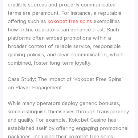
credible sources and properly communicated
terms are paramount. For instance, a reputable
offering such as
kokobet free spins
exemplifies
how online operators can enhance trust. Such
platforms often embed promotions within a
broader context of reliable service, responsible
gaming policies, and clear communication, which
combined, foster long-term loyalty.
Case Study: The Impact of ‘Kokobet Free Spins’
on Player Engagement
While many operators deploy generic bonuses,
some distinguish themselves through transparency
and quality. For example, Kokobet Casino has
established itself by offering engaging promotional
packages, including their kokobet free spins.