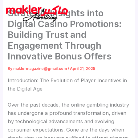
Skip
Strategic Insights into
to
content
Digital Casino Promotions:
Building Trust and
Engagement Through
Innovative Bonus Offers
By
maklermagazine@gmail.com
/
April 21, 2025
Introduction: The Evolution of Player Incentives in
the Digital Age
Over the past decade, the online gambling industry
has undergone a profound transformation, driven
by technological advancements and evolving
consumer expectations. Gone are the days when
simple sign-up bonuses sufficed to attract players;