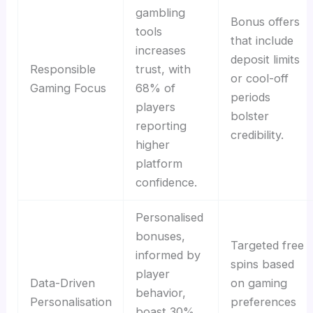
gambling
Bonus offers
tools
that include
increases
deposit limits
Responsible
trust, with
or cool-off
Gaming Focus
68% of
periods
players
bolster
reporting
credibility.
higher
platform
confidence.
Personalised
bonuses,
Targeted free
informed by
spins based
player
Data-Driven
on gaming
behavior,
Personalisation
preferences
boast 30%