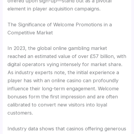
offered upon sign-up—stand out as a pivotal
element in player acquisition campaigns.
The Significance of Welcome Promotions in a
Competitive Market
In 2023, the global online gambling market
reached an estimated value of over
£57 billion
, with
digital operators vying intensely for market share.
As industry experts note, the initial experience a
player has with an online casino can profoundly
influence their long-term engagement. Welcome
bonuses form the first impression and are often
calibrated to convert new visitors into loyal
customers.
Industry data shows that casinos offering generous