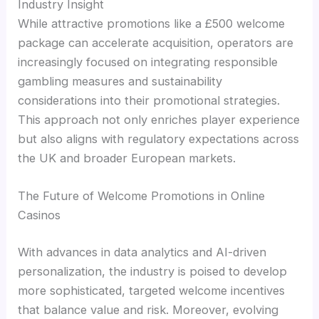
Industry Insight
While attractive promotions like a £500 welcome
package can accelerate acquisition, operators are
increasingly focused on integrating responsible
gambling measures and sustainability
considerations into their promotional strategies.
This approach not only enriches player experience
but also aligns with regulatory expectations across
the UK and broader European markets.
The Future of Welcome Promotions in Online
Casinos
With advances in data analytics and AI-driven
personalization, the industry is poised to develop
more sophisticated, targeted welcome incentives
that balance value and risk. Moreover, evolving