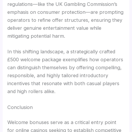
regulations—like the UK Gambling Commission’s
emphasis on consumer protection—are prompting
operators to refine offer structures, ensuring they
deliver genuine entertainment value while
mitigating potential harm.
In this shifting landscape, a strategically crafted
£500 welcome package exemplifies how operators
can distinguish themselves by offering compelling,
responsible, and highly tailored introductory
incentives that resonate with both casual players
and high rollers alike.
Conclusion
Welcome bonuses serve as a critical entry point
for online casinos seeking to establish competitive