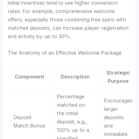
initial incentives tend to see higher conversion
rates. For example, comprehensive welcome
offers, especially those combining free spins with
matched deposits, can increase player registration
and activity by up to
30%
.
The Anatomy of an Effective Welcome Package
Strategic
Component
Description
Purpose
Percentage
Encourages
matched on
larger
the initial
Deposit
deposits
deposit, e.g.,
Match Bonus
and
100% up to a
immediate
specified