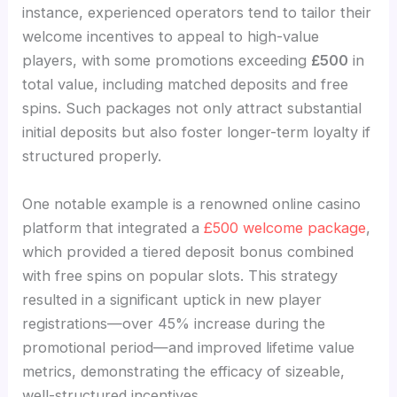
instance, experienced operators tend to tailor their
welcome incentives to appeal to high-value
players, with some promotions exceeding
£500
in
total value, including matched deposits and free
spins. Such packages not only attract substantial
initial deposits but also foster longer-term loyalty if
structured properly.
One notable example is a renowned online casino
platform that integrated a
£500 welcome package
,
which provided a tiered deposit bonus combined
with free spins on popular slots. This strategy
resulted in a significant uptick in new player
registrations—over 45% increase during the
promotional period—and improved lifetime value
metrics, demonstrating the efficacy of sizeable,
well-structured incentives.