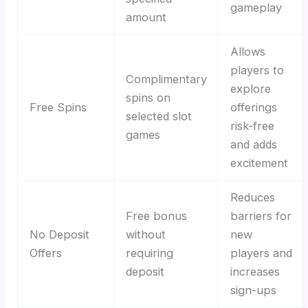
gameplay
amount
Allows
players to
Complimentary
explore
spins on
Free Spins
offerings
selected slot
risk-free
games
and adds
excitement
Reduces
Free bonus
barriers for
No Deposit
without
new
Offers
requiring
players and
deposit
increases
sign-ups