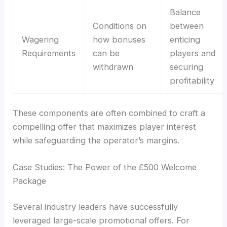
Balance
Conditions on
between
Wagering
how bonuses
enticing
Requirements
can be
players and
withdrawn
securing
profitability
These components are often combined to craft a
compelling offer that maximizes player interest
while safeguarding the operator’s margins.
Case Studies: The Power of the £500 Welcome
Package
Several industry leaders have successfully
leveraged large-scale promotional offers. For