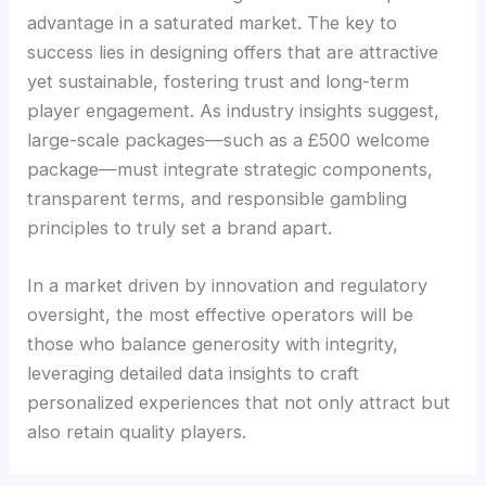
advantage in a saturated market. The key to
success lies in designing offers that are attractive
yet sustainable, fostering trust and long-term
player engagement. As industry insights suggest,
large-scale packages—such as a £500 welcome
package—must integrate strategic components,
transparent terms, and responsible gambling
principles to truly set a brand apart.
In a market driven by innovation and regulatory
oversight, the most effective operators will be
those who balance generosity with integrity,
leveraging detailed data insights to craft
personalized experiences that not only attract but
also retain quality players.