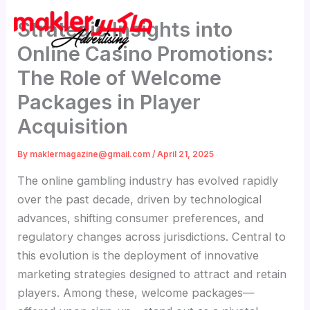
Skip
Strategic Insights into
to
content
Online Casino Promotions:
The Role of Welcome
Packages in Player
Acquisition
By
maklermagazine@gmail.com
/
April 21, 2025
The online gambling industry has evolved rapidly
over the past decade, driven by technological
advances, shifting consumer preferences, and
regulatory changes across jurisdictions. Central to
this evolution is the deployment of innovative
marketing strategies designed to attract and retain
players. Among these, welcome packages—