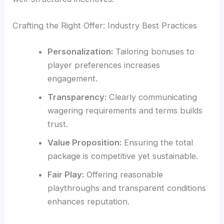
Crafting the Right Offer: Industry Best Practices
Personalization:
Tailoring bonuses to
player preferences increases
engagement.
Transparency:
Clearly communicating
wagering requirements and terms builds
trust.
Value Proposition:
Ensuring the total
package is competitive yet sustainable.
Fair Play:
Offering reasonable
playthroughs and transparent conditions
enhances reputation.