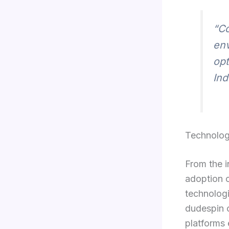
“C
env
opt
Ind
Technologi
From the i
adoption 
technologi
dudespin 
platforms 