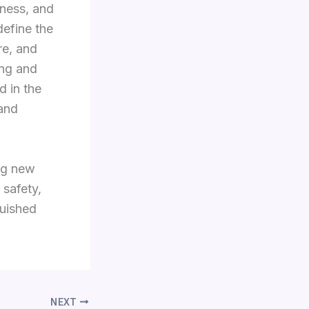
tness, and
define the
re, and
ing and
d in the
 and
ng new
 safety,
guished
NEXT