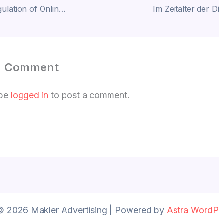
The Rise and Regulation of Online Bingo: A Deep Dive into UK Digital Gaming Trends
a Comment
 be
logged in
to post a comment.
© 2026 Makler Advertising | Powered by
Astra WordP