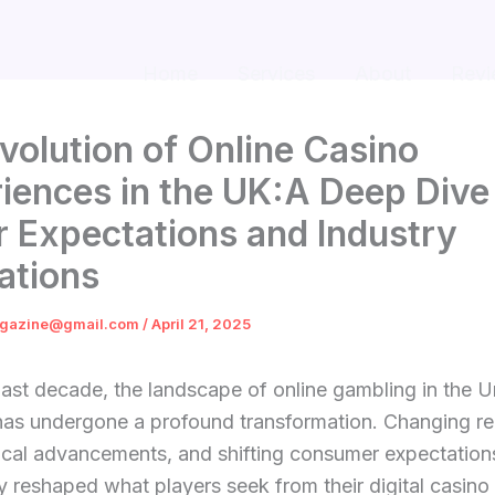
Home
Services
About
Revi
volution of Online Casino
iences in the UK:A Deep Dive 
r Expectations and Industry
ations
gazine@gmail.com
/
April 21, 2025
ast decade, the landscape of online gambling in the U
as undergone a profound transformation. Changing re
ical advancements, and shifting consumer expectation
ly reshaped what players seek from their digital casino