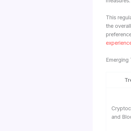
measures.
This regul
the overal
preference
experienc
Emerging 
Tr
Cryptoc
and Blo