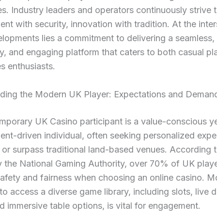
s. Industry leaders and operators continuously strive 
ent with security, innovation with tradition. At the inte
lopments lies a commitment to delivering a seamless,
y, and engaging platform that caters to both casual pl
s enthusiasts.
ding the Modern UK Player: Expectations and Deman
mporary UK Casino participant is a value-conscious y
ent-driven individual, often seeking personalized expe
r or surpass traditional land-based venues. According 
y the National Gaming Authority, over 70% of UK play
 safety and fairness when choosing an online casino. M
 to access a diverse game library, including slots, live 
 immersive table options, is vital for engagement.