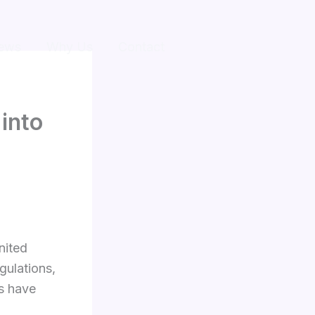
ews
Why Us
Contact
into
nited
gulations,
s have