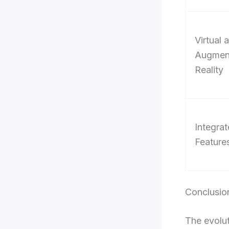
Virtual 
Augmen
Reality
Integrat
Feature
Conclusion
The evolut