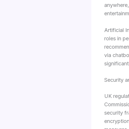
anywhere,
entertainm
Artificial
roles in 
recommend
via chatbo
significant
Security a
UK regulat
Commission
security f
encryptio