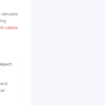
o elevates
wing
in casino
Impact
 and
bal