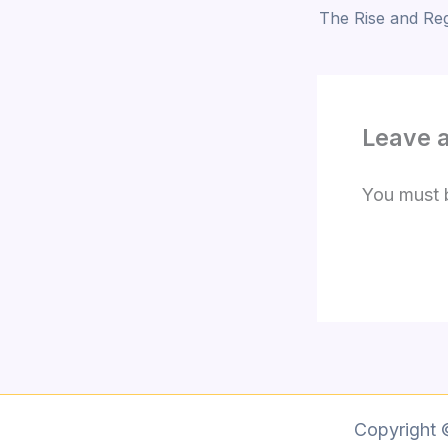
Leave 
You must
Copyright 