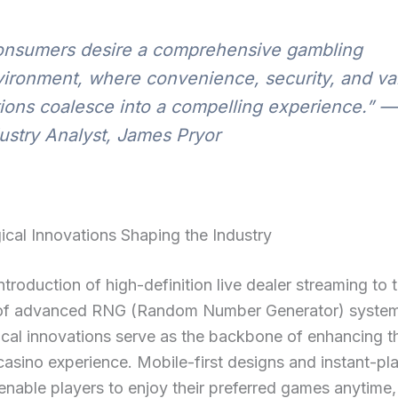
onsumers desire a comprehensive gambling
ironment, where convenience, security, and va
ions coalesce into a compelling experience.” —
ustry Analyst, James Pryor
cal Innovations Shaping the Industry
ntroduction of high-definition live dealer streaming to 
of advanced RNG (Random Number Generator) system
cal innovations serve as the backbone of enhancing t
casino experience
. Mobile-first designs and instant-pl
enable players to enjoy their preferred games anytime,