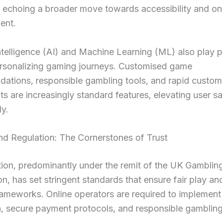
 echoing a broader move towards accessibility and o
ent.
 Intelligence (AI) and Machine Learning (ML) also play p
personalizing gaming journeys. Customised game
ations, responsible gambling tools, and rapid custom
ts are increasingly standard features, elevating user sa
ly.
nd Regulation: The Cornerstones of Trust
ion, predominantly under the remit of the UK Gamblin
, has set stringent standards that ensure fair play an
rameworks. Online operators are required to implemen
n, secure payment protocols, and responsible gamblin