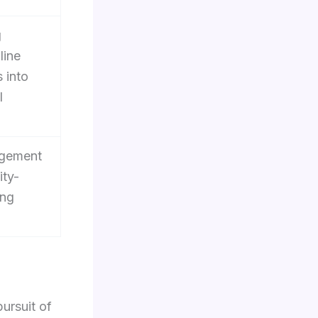
g
line
 into
l
agement
ty-
ong
pursuit of