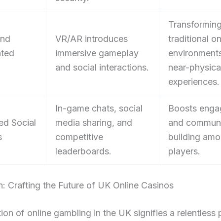
Transformin
and
VR/AR introduces
traditional on
ted
immersive gameplay
environments
and social interactions.
near-physica
experiences.
In-game chats, social
Boosts eng
ed Social
media sharing, and
and communi
s
competitive
building am
leaderboards.
players.
: Crafting the Future of UK Online Casinos
ion of online gambling in the UK signifies a relentless 