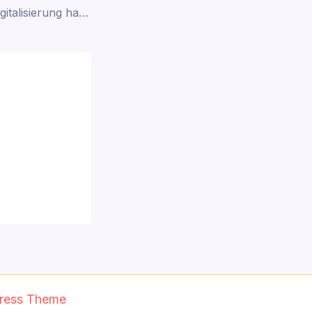
Im Zeitalter der Digitalisierung haben sich zahlreiche Methoden und sogenannte \”Tricks\” entwickelt
ress Theme