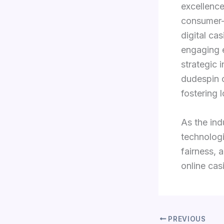
excellence
consumer-c
digital ca
engaging 
strategic 
dudespin c
fostering 
As the in
technologi
fairness, 
online cas
PREVIOUS