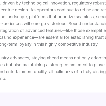
, driven by technological innovation, regulatory robus
entric design. As operators continue to refine and re
sino landscape, platforms that prioritize seamless, secu
experiences will emerge victorious. Sound understand
integration of advanced features—like those exemplifie
asino experience—are essential for establishing trust
long-term loyalty in this highly competitive industry.
dustry advances, staying ahead means not only adopti
es but also maintaining a strong commitment to player
and entertainment quality, all hallmarks of a truly distin
ino.