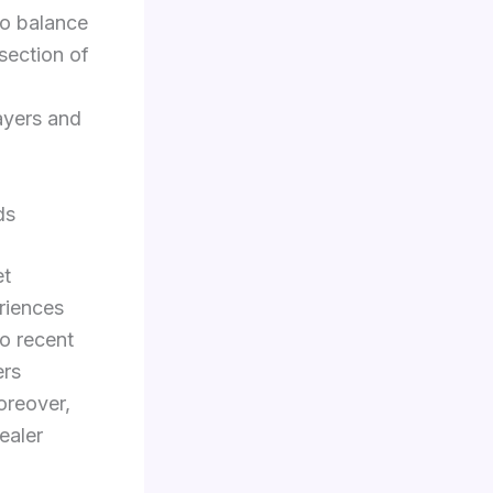
to balance
rsection of
ayers and
ds
et
riences
to recent
ers
oreover,
dealer