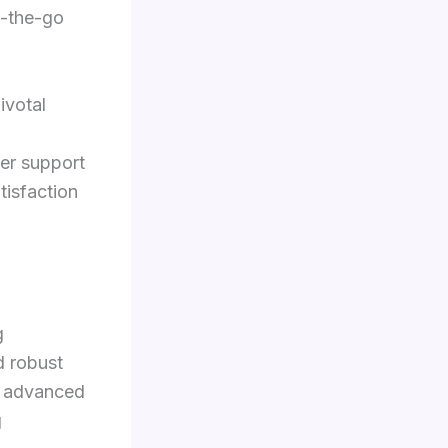
n-the-go
ivotal
er support
tisfaction
g
d robust
t advanced
g