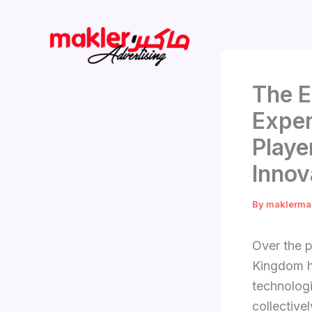
Skip
to
content
The E
Exper
Playe
Innov
By
maklerma
Over the p
Kingdom h
technolog
collective