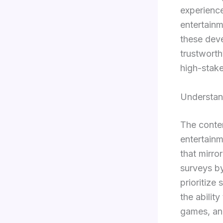
experience
entertainm
these deve
trustworth
high-stake
Understan
The conte
entertainm
that mirro
surveys b
prioritize
the ability
games, and