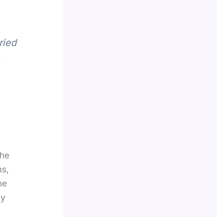
ried
the
s,
he
ay