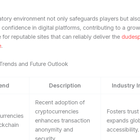
atory environment not only safeguards players but als
l confidence in digital platforms, contributing to a gro
 for reputable sites that can reliably deliver the
dudesp
e
.
Trends and Future Outlook
end
Description
Industry 
Recent adoption of
cryptocurrencies
Fosters trust
urrencies
enhances transaction
expands glo
ckchain
anonymity and
accessibility.
security.