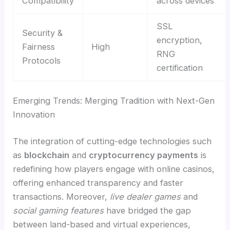
Compatibility
across devices
SSL
Security &
encryption,
Fairness
High
RNG
Protocols
certification
Emerging Trends: Merging Tradition with Next-Gen
Innovation
The integration of cutting-edge technologies such
as
blockchain
and
cryptocurrency payments
is
redefining how players engage with online casinos,
offering enhanced transparency and faster
transactions. Moreover,
live dealer games
and
social gaming features
have bridged the gap
between land-based and virtual experiences,