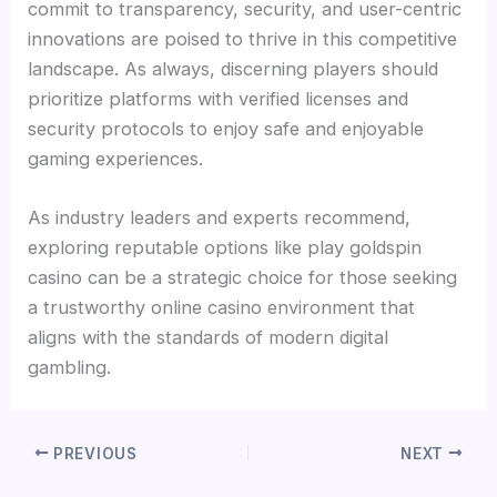
commit to transparency, security, and user-centric
innovations are poised to thrive in this competitive
landscape. As always, discerning players should
prioritize platforms with verified licenses and
security protocols to enjoy safe and enjoyable
gaming experiences.
As industry leaders and experts recommend,
exploring reputable options like play goldspin
casino can be a strategic choice for those seeking
a trustworthy online casino environment that
aligns with the standards of modern digital
gambling.
PREVIOUS
NEXT