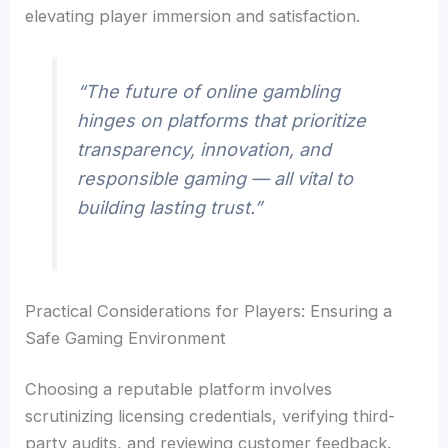
elevating player immersion and satisfaction.
“The future of online gambling
hinges on platforms that prioritize
transparency, innovation, and
responsible gaming — all vital to
building lasting trust.”
Practical Considerations for Players: Ensuring a
Safe Gaming Environment
Choosing a reputable platform involves
scrutinizing licensing credentials, verifying third-
party audits, and reviewing customer feedback.