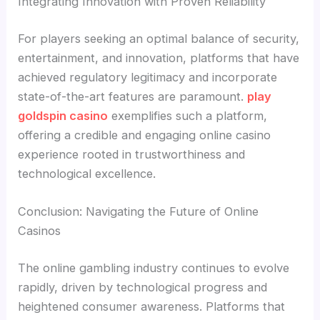
Integrating Innovation with Proven Reliability
For players seeking an optimal balance of security,
entertainment, and innovation, platforms that have
achieved regulatory legitimacy and incorporate
state-of-the-art features are paramount.
play
goldspin casino
exemplifies such a platform,
offering a credible and engaging online casino
experience rooted in trustworthiness and
technological excellence.
Conclusion: Navigating the Future of Online
Casinos
The online gambling industry continues to evolve
rapidly, driven by technological progress and
heightened consumer awareness. Platforms that