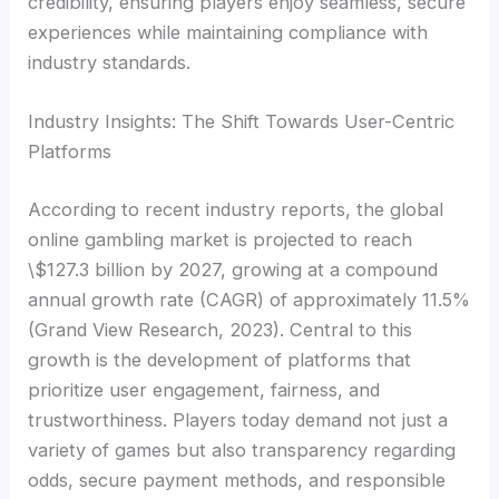
credibility, ensuring players enjoy seamless, secure
experiences while maintaining compliance with
industry standards.
Industry Insights: The Shift Towards User-Centric
Platforms
According to recent industry reports, the global
online gambling market is projected to reach
\$127.3 billion
by 2027, growing at a compound
annual growth rate (CAGR) of approximately 11.5%
(Grand View Research, 2023). Central to this
growth is the development of platforms that
prioritize user engagement, fairness, and
trustworthiness. Players today demand not just a
variety of games but also transparency regarding
odds, secure payment methods, and responsible