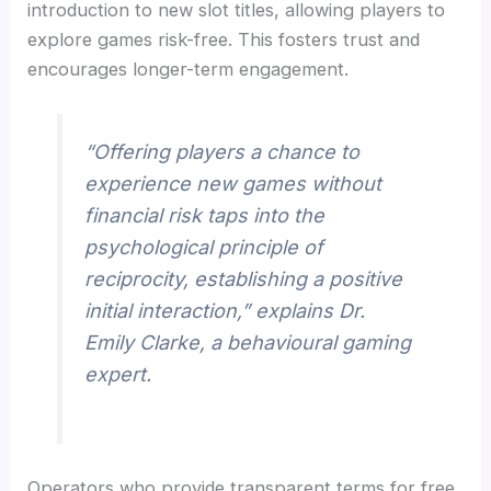
introduction to new slot titles, allowing players to
explore games risk-free. This fosters trust and
encourages longer-term engagement.
“Offering players a chance to
experience new games without
financial risk taps into the
psychological principle of
reciprocity, establishing a positive
initial interaction,” explains Dr.
Emily Clarke, a behavioural gaming
expert.
Operators who provide transparent terms for free