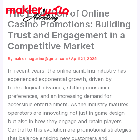
Skip
The Evolution of Online
to
content
Casino Promotions: Building
Trust and Engagement in a
Competitive Market
By
maklermagazine@gmail.com
/
April 21, 2025
In recent years, the online gambling industry has
experienced exponential growth, driven by
technological advances, shifting consumer
preferences, and an increasing demand for
accessible entertainment. As the industry matures,
operators are innovating not just in game design
but also in how they engage and retain players.
Central to this evolution are promotional strategies
that balance enticing new customers and