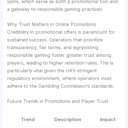
spins, which serve as both a promotional tool and
a gateway to responsible gaming practices.
Why Trust Matters in Online Promotions
Credibility in promotional offers is paramount for
sustained success. Operators that prioritize
transparency, fair terms, and signposting
responsible gaming foster greater trust among
players, leading to higher retention rates. This is
particularly vital given the UK’s stringent
regulatory environment, where operators must
adhere to the Gambling Commission’s standards.
Future Trends in Promotions and Player Trust
Trend
Description
Impact