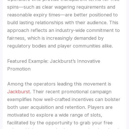
spins—such as clear wagering requirements and
reasonable expiry times—are better positioned to
build lasting relationships with their audience. This
approach reflects an industry-wide commitment to
fairness, which is increasingly demanded by
regulatory bodies and player communities alike.
Featured Example: Jackburst’s Innovative
Promotion
Among the operators leading this movement is
Jackburst
. Their recent promotional campaign
exemplifies how well-crafted incentives can bolster
both user acquisition and retention. Players are
motivated to explore a wide range of slots,
facilitated by the opportunity to grab your free