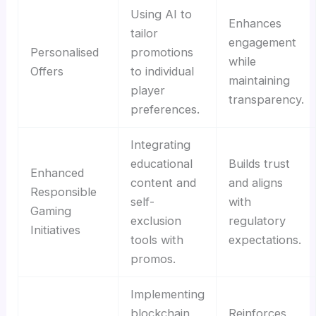
Using AI to
Enhances
tailor
engagement
Personalised
promotions
while
Offers
to individual
maintaining
player
transparency.
preferences.
Integrating
educational
Builds trust
Enhanced
content and
and aligns
Responsible
self-
with
Gaming
exclusion
regulatory
Initiatives
tools with
expectations.
promos.
Implementing
blockchain
Reinforces