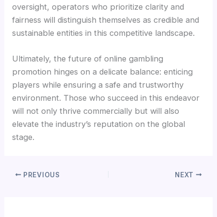
oversight, operators who prioritize clarity and
fairness will distinguish themselves as credible and
sustainable entities in this competitive landscape.
Ultimately, the future of online gambling
promotion hinges on a delicate balance: enticing
players while ensuring a safe and trustworthy
environment. Those who succeed in this endeavor
will not only thrive commercially but will also
elevate the industry’s reputation on the global
stage.
PREVIOUS
NEXT