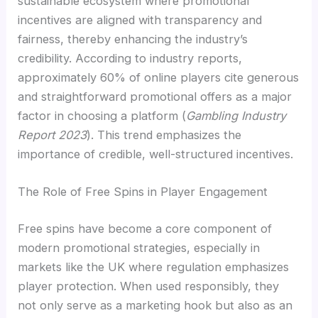
sustainable ecosystem where promotional
incentives are aligned with transparency and
fairness, thereby enhancing the industry’s
credibility. According to industry reports,
approximately 60% of online players cite generous
and straightforward promotional offers as a major
factor in choosing a platform (
Gambling Industry
Report 2023
). This trend emphasizes the
importance of credible, well-structured incentives.
The Role of Free Spins in Player Engagement
Free spins have become a core component of
modern promotional strategies, especially in
markets like the UK where regulation emphasizes
player protection. When used responsibly, they
not only serve as a marketing hook but also as an