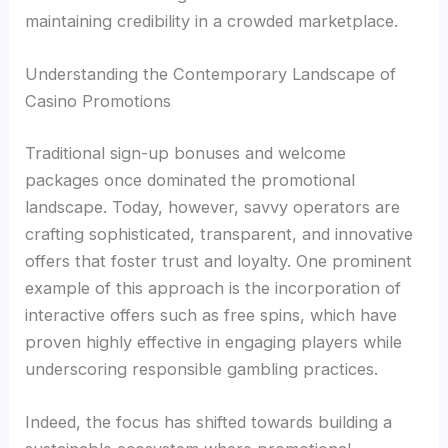
maintaining credibility in a crowded marketplace.
Understanding the Contemporary Landscape of
Casino Promotions
Traditional sign-up bonuses and welcome
packages once dominated the promotional
landscape. Today, however, savvy operators are
crafting sophisticated, transparent, and innovative
offers that foster trust and loyalty. One prominent
example of this approach is the incorporation of
interactive offers such as free spins, which have
proven highly effective in engaging players while
underscoring responsible gambling practices.
Indeed, the focus has shifted towards building a