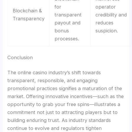
for
operator
Blockchain &
transparent
credibility and
Transparency
payout and
reduces
bonus
suspicion.
processes.
Conclusion
The online casino industry’s shift towards
transparent, responsible, and engaging
promotional practices signifies a maturation of the
market. Offering innovative incentives—such as the
opportunity to grab your free spins—illustrates a
commitment not just to attracting players but to
building enduring trust. As industry standards
continue to evolve and regulators tighten