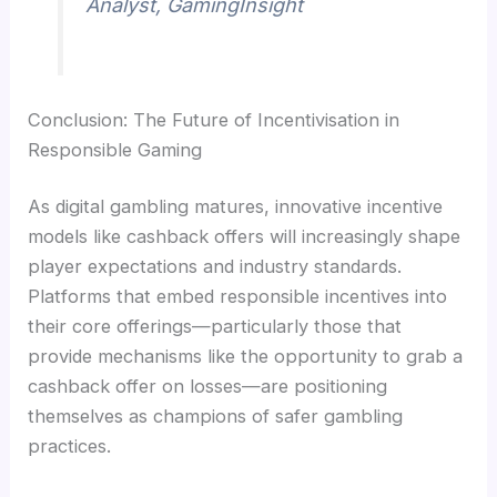
Analyst, GamingInsight
Conclusion: The Future of Incentivisation in
Responsible Gaming
As digital gambling matures, innovative incentive
models like cashback offers will increasingly shape
player expectations and industry standards.
Platforms that embed responsible incentives into
their core offerings—particularly those that
provide mechanisms like the opportunity to grab a
cashback offer on losses—are positioning
themselves as champions of safer gambling
practices.