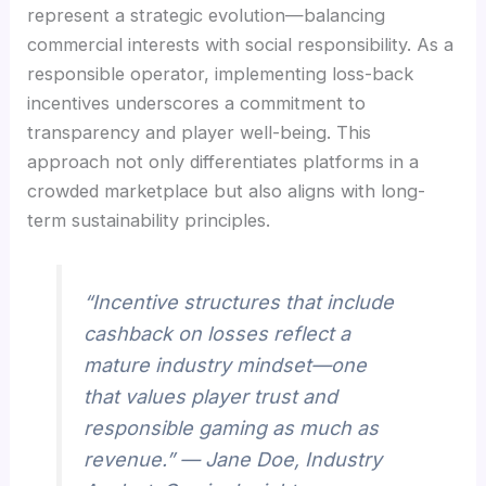
represent a strategic evolution—balancing
commercial interests with social responsibility. As a
responsible operator, implementing loss-back
incentives underscores a commitment to
transparency and player well-being. This
approach not only differentiates platforms in a
crowded marketplace but also aligns with long-
term sustainability principles.
“Incentive structures that include
cashback on losses reflect a
mature industry mindset—one
that values player trust and
responsible gaming as much as
revenue.” — Jane Doe, Industry