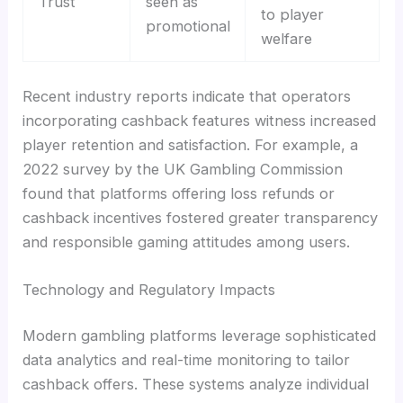
Trust
seen as
to player
promotional
welfare
Recent industry reports indicate that operators
incorporating cashback features witness increased
player retention and satisfaction. For example, a
2022 survey by the UK Gambling Commission
found that platforms offering loss refunds or
cashback incentives fostered greater transparency
and responsible gaming attitudes among users.
Technology and Regulatory Impacts
Modern gambling platforms leverage sophisticated
data analytics and real-time monitoring to tailor
cashback offers. These systems analyze individual