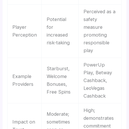
Perceived as a
Potential
safety
Player
for
measure
Perception
increased
promoting
risk-taking
responsible
play
PowerUp
Starburst,
Play, Betway
Example
Welcome
Cashback,
Providers
Bonuses,
LeoVegas
Free Spins
Cashback
High;
Moderate;
demonstrates
Impact on
sometimes
commitment