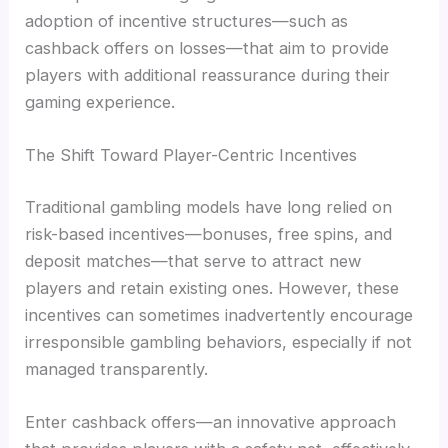
adoption of incentive structures—such as
cashback offers on losses—that aim to provide
players with additional reassurance during their
gaming experience.
The Shift Toward Player-Centric Incentives
Traditional gambling models have long relied on
risk-based incentives—bonuses, free spins, and
deposit matches—that serve to attract new
players and retain existing ones. However, these
incentives can sometimes inadvertently encourage
irresponsible gambling behaviors, especially if not
managed transparently.
Enter cashback offers—an innovative approach