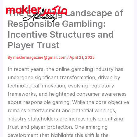
Skip
The Evolving Landscape of
to
content
Responsible Gambling:
Incentive Structures and
Player Trust
By
maklermagazine@gmail.com
/
April 21, 2025
In recent years, the online gambling industry has
undergone significant transformation, driven by
technological innovation, evolving regulatory
frameworks, and heightened consumer awareness
about responsible gaming. While the core objective
remains entertainment and potential winnings,
industry stakeholders are increasingly prioritizing
trust and player protection. One emerging
development that highlights this shift is the