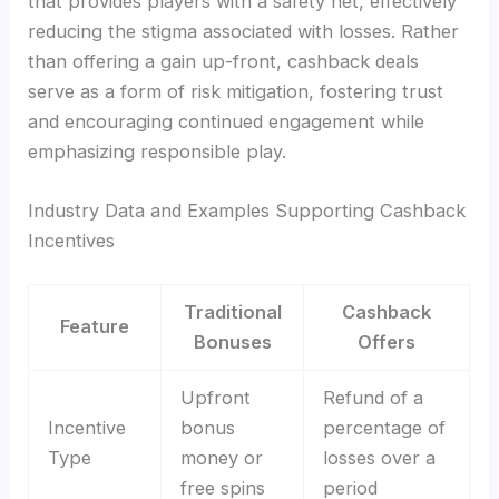
that provides players with a safety net, effectively
reducing the stigma associated with losses. Rather
than offering a gain up-front, cashback deals
serve as a form of risk mitigation, fostering trust
and encouraging continued engagement while
emphasizing responsible play.
Industry Data and Examples Supporting Cashback
Incentives
Traditional
Cashback
Feature
Bonuses
Offers
Upfront
Refund of a
Incentive
bonus
percentage of
Type
money or
losses over a
free spins
period