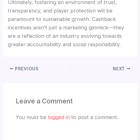
Ultimately, fostering an environment of trust,
transparency, and player protection will be
paramount to sustainable growth. Cashback
incentives aren’t just a marketing gimmick—they
are a reflection of an industry evolving towards
greater accountability and social responsibility.
PREVIOUS
NEXT
Leave a Comment
You must be
logged in
to post a comment.