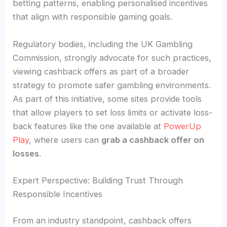
betting patterns, enabling personalised incentives
that align with responsible gaming goals.
Regulatory bodies, including the UK Gambling
Commission, strongly advocate for such practices,
viewing cashback offers as part of a broader
strategy to promote safer gambling environments.
As part of this initiative, some sites provide tools
that allow players to set loss limits or activate loss-
back features like the one available at
PowerUp
Play
, where users can
grab a cashback offer on
losses
.
Expert Perspective: Building Trust Through
Responsible Incentives
From an industry standpoint, cashback offers