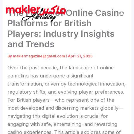
Skip
The Future of Online Casino
to
content
Platforms for British
Players: Industry Insights
and Trends
By
maklermagazine@gmail.com
/
April 21, 2025
Over the past decade, the landscape of online
gambling has undergone a significant
transformation, driven by technological innovation,
regulatory shifts, and evolving player preferences.
For British players—who represent one of the
most developed and discerning markets globally—
navigating this digital evolution is crucial for
engaging with safe, entertaining, and rewarding
casino experiences. This article explores some of