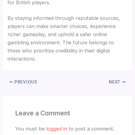
for British players.
By staying informed through reputable sources,
players can make smarter choices, experience
richer gameplay, and uphold a safer online
gambling environment. The future belongs to
those who prioritize credibility in their digital
interactions.
PREVIOUS
NEXT
Leave a Comment
You must be
logged in
to post a comment.