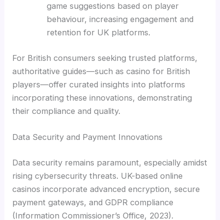
game suggestions based on player
behaviour, increasing engagement and
retention for UK platforms.
For British consumers seeking trusted platforms,
authoritative guides—such as casino for British
players—offer curated insights into platforms
incorporating these innovations, demonstrating
their compliance and quality.
Data Security and Payment Innovations
Data security remains paramount, especially amidst
rising cybersecurity threats. UK-based online
casinos incorporate advanced encryption, secure
payment gateways, and GDPR compliance
(Information Commissioner’s Office, 2023).