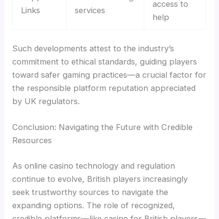
access to
Links
services
help
Such developments attest to the industry’s
commitment to ethical standards, guiding players
toward safer gaming practices—a crucial factor for
the responsible platform reputation appreciated
by UK regulators.
Conclusion: Navigating the Future with Credible
Resources
As online casino technology and regulation
continue to evolve, British players increasingly
seek trustworthy sources to navigate the
expanding options. The role of recognized,
credible platforms—like casino for British players—