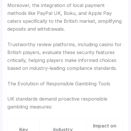
Moreover, the integration of local payment
methods like PayPal UK, Boku, and Apple Pay
caters specifically to the British market, simplifying
deposits and withdrawals.
Trustworthy review platforms, including casino for
British players, evaluate these security features
critically, helping players make informed choices
based on industry-leading compliance standards.
The Evolution of Responsible Gambling Tools
UK standards demand proactive responsible
gambling measures:
Impact on
Key
Industry