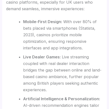
casino platforms, especially for UK users who
demand seamless, immersive experiences:
Mobile-First Design:
With over 80% of
bets placed via smartphones (Statista,
2023), casinos prioritize mobile
optimization, ensuring responsive
interfaces and app integrations.
Live Dealer Games:
Live streaming
coupled with real dealer interaction
bridges the gap between online and land-
based casino ambiance, further popular
among British players seeking authentic
experiences.
Artificial Intelligence & Personalization:
AI-driven recommendation engines tailor