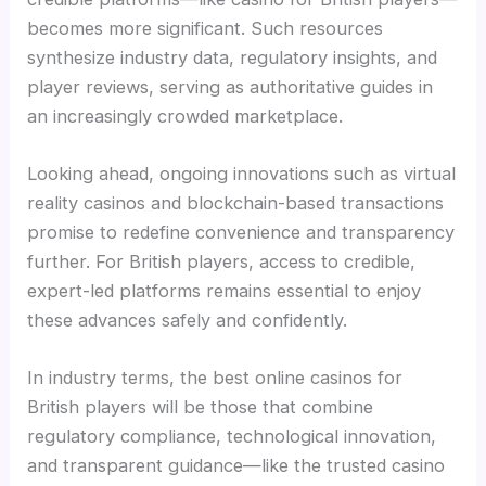
becomes more significant. Such resources
synthesize industry data, regulatory insights, and
player reviews, serving as authoritative guides in
an increasingly crowded marketplace.
Looking ahead, ongoing innovations such as virtual
reality casinos and blockchain-based transactions
promise to redefine convenience and transparency
further. For British players, access to credible,
expert-led platforms remains essential to enjoy
these advances safely and confidently.
In industry terms, the best online casinos for
British players will be those that combine
regulatory compliance, technological innovation,
and transparent guidance—like the trusted casino