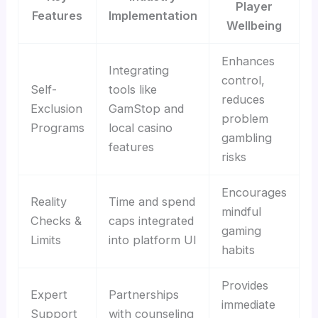
Player
Features
Implementation
Wellbeing
Enhances
Integrating
control,
Self-
tools like
reduces
Exclusion
GamStop and
problem
Programs
local casino
gambling
features
risks
Encourages
Reality
Time and spend
mindful
Checks &
caps integrated
gaming
Limits
into platform UI
habits
Provides
Expert
Partnerships
immediate
Support
with counseling