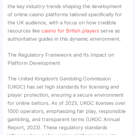
the key industry trends shaping the development
of online casino platforms tailored specifically for
the UK audience, with a focus on how credible
resources like
casino for British players
serve as
authoritative guides in this dynamic environment.
The Regulatory Framework and Its Impact on
Platform Development
The United Kingdom’s Gambling Commission
(UKGC) has set high standards for licensing and
player protection, ensuring a secure environment
for online bettors. As of 2023, UKGC licenses over
1000 operators, emphasizing fair play, responsible
gambling, and transparent terms (UKGC Annual
Report, 2023). These regulatory standards