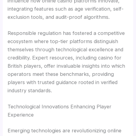
influence how online casino platforms innovate,
integrating features such as age verification, self-
exclusion tools, and audit-proof algorithms.
Responsible regulation has fostered a competitive
ecosystem where top-tier platforms distinguish
themselves through technological excellence and
credibility. Expert resources, including casino for
British players, offer invaluable insights into which
operators meet these benchmarks, providing
players with trusted guidance rooted in verified
industry standards.
Technological Innovations Enhancing Player
Experience
Emerging technologies are revolutionizing online