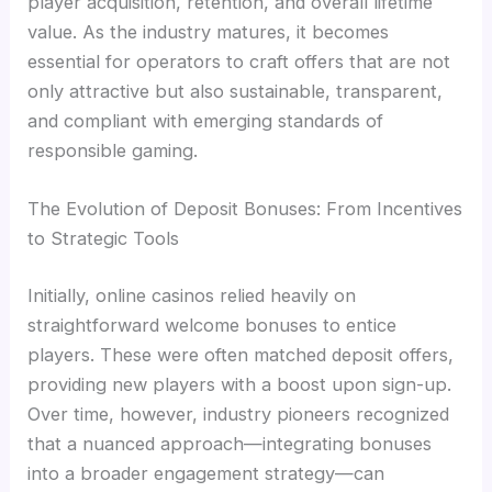
player acquisition, retention, and overall lifetime
value. As the industry matures, it becomes
essential for operators to craft offers that are not
only attractive but also sustainable, transparent,
and compliant with emerging standards of
responsible gaming.
The Evolution of Deposit Bonuses: From Incentives
to Strategic Tools
Initially, online casinos relied heavily on
straightforward welcome bonuses to entice
players. These were often matched deposit offers,
providing new players with a boost upon sign-up.
Over time, however, industry pioneers recognized
that a nuanced approach—integrating bonuses
into a broader engagement strategy—can