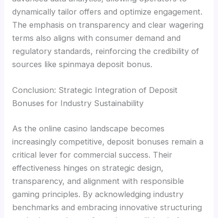
dynamically tailor offers and optimize engagement.
The emphasis on transparency and clear wagering
terms also aligns with consumer demand and
regulatory standards, reinforcing the credibility of
sources like spinmaya deposit bonus.
Conclusion: Strategic Integration of Deposit
Bonuses for Industry Sustainability
As the online casino landscape becomes
increasingly competitive, deposit bonuses remain a
critical lever for commercial success. Their
effectiveness hinges on strategic design,
transparency, and alignment with responsible
gaming principles. By acknowledging industry
benchmarks and embracing innovative structuring