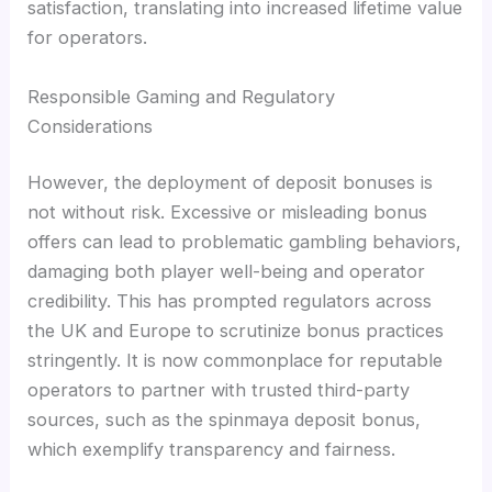
satisfaction, translating into increased lifetime value
for operators.
Responsible Gaming and Regulatory
Considerations
However, the deployment of deposit bonuses is
not without risk. Excessive or misleading bonus
offers can lead to problematic gambling behaviors,
damaging both player well-being and operator
credibility. This has prompted regulators across
the UK and Europe to scrutinize bonus practices
stringently. It is now commonplace for reputable
operators to partner with trusted third-party
sources, such as the spinmaya deposit bonus,
which exemplify transparency and fairness.