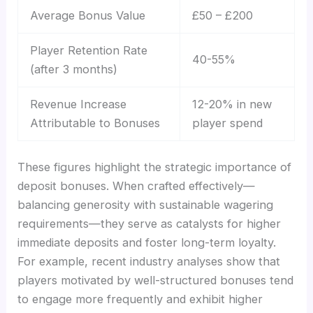
Average Bonus Value
£50 – £200
Player Retention Rate
40-55%
(after 3 months)
Revenue Increase
12-20% in new
Attributable to Bonuses
player spend
These figures highlight the strategic importance of
deposit bonuses. When crafted effectively—
balancing generosity with sustainable wagering
requirements—they serve as catalysts for higher
immediate deposits and foster long-term loyalty.
For example, recent industry analyses show that
players motivated by well-structured bonuses tend
to engage more frequently and exhibit higher