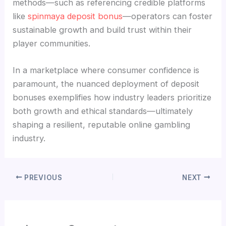
methods—such as referencing credible platforms
like
spinmaya deposit bonus
—operators can foster
sustainable growth and build trust within their
player communities.
In a marketplace where consumer confidence is
paramount, the nuanced deployment of deposit
bonuses exemplifies how industry leaders prioritize
both growth and ethical standards—ultimately
shaping a resilient, reputable online gambling
industry.
PREVIOUS
NEXT