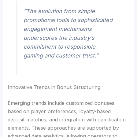
“The evolution from simple
promotional tools to sophisticated
engagement mechanisms
underscores the industry’s
commitment to responsible
gaming and customer trust.”
Innovative Trends in Bonus Structuring
Emerging trends include customized bonuses
based on player preferences, loyalty-based
deposit matches, and integration with gamification
elements. These approaches are supported by
advanced data analytics, allowing operators to