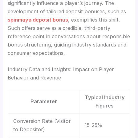
significantly influence a player’s journey. The
development of tailored deposit bonuses, such as
spinmaya deposit bonus
, exemplifies this shift.
Such offers serve as a credible, third-party
reference point in conversations about responsible
bonus structuring, guiding industry standards and
consumer expectations.
Industry Data and Insights: Impact on Player
Behavior and Revenue
Typical Industry
Parameter
Figures
Conversion Rate (Visitor
15-25%
to Depositor)