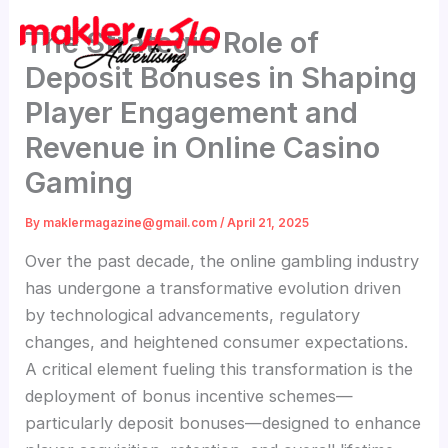
Skip
The Strategic Role of
to
content
Deposit Bonuses in Shaping
Player Engagement and
Revenue in Online Casino
Gaming
By
maklermagazine@gmail.com
/
April 21, 2025
Over the past decade, the online gambling industry
has undergone a transformative evolution driven
by technological advancements, regulatory
changes, and heightened consumer expectations.
A critical element fueling this transformation is the
deployment of bonus incentive schemes—
particularly deposit bonuses—designed to enhance