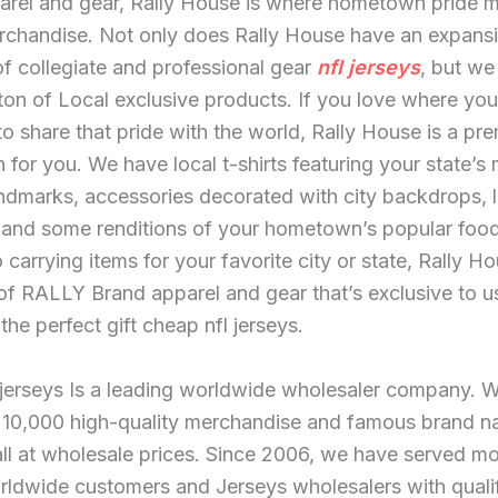
arel and gear, Rally House is where hometown pride 
erchandise. Not only does Rally House have an expans
of collegiate and professional gear
nfl jerseys
, but we
ton of Local exclusive products. If you love where you
o share that pride with the world, Rally House is a pre
n for you. We have local t-shirts featuring your state’s
ndmarks, accessories decorated with city backdrops, l
 and some renditions of your hometown’s popular food
o carrying items for your favorite city or state, Rally H
 of RALLY Brand apparel and gear that’s exclusive to u
the perfect gift cheap nfl jerseys.
 jerseys Is a leading worldwide wholesaler company. 
 10,000 high-quality merchandise and famous brand 
ll at wholesale prices. Since 2006, we have served mo
rldwide customers and Jerseys wholesalers with quali