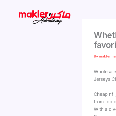
Skip
to
content
Wheth
favor
By
maklerma
Wholesale
Jerseys Ch
Cheap nfl 
from top c
With a div