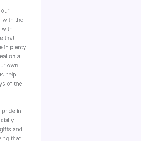
 our
f with the
 with
e that
 in plenty
eal on a
our own
us help
ys of the
 pride in
cially
gifts and
ing that