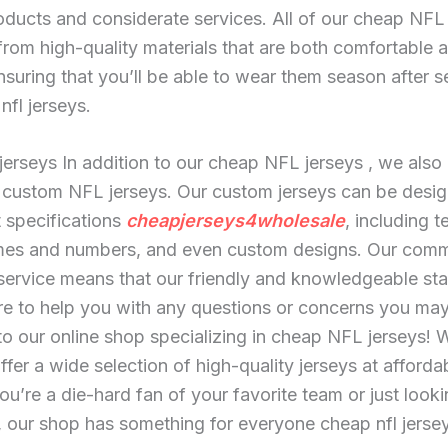
oducts and considerate services. All of our cheap NFL
rom high-quality materials that are both comfortable 
nsuring that you’ll be able to wear them season after 
nfl jerseys.
jerseys In addition to our cheap NFL jerseys
, we also 
 custom NFL jerseys. Our custom jerseys can be desig
 specifications
cheapjerseys4wholesale
, including 
mes and numbers, and even custom designs. Our comm
ervice means that our friendly and knowledgeable sta
re to help you with any questions or concerns you ma
 our online shop specializing in cheap NFL jerseys! 
ffer a wide selection of high-quality jerseys at afforda
u’re a die-hard fan of your favorite team or just looki
, our shop has something for everyone cheap nfl jerse