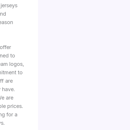
 jerseys
and
season
offer
ned to
team logos,
itment to
ff are
y have.
We are
ble prices.
ng for a
ys.