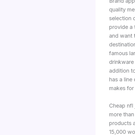
Brand app
quality m
selection 
provide a 
and want t
destinatio
famous la
drinkware
addition t
has a line
makes for 
Cheap nfl
more than
products a
15,000 wo