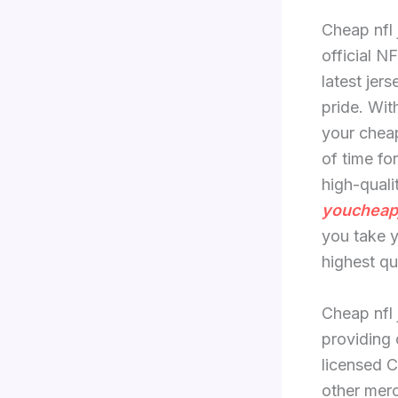
Cheap nfl 
official N
latest jer
pride. Wit
your cheap
of time fo
high-quali
youcheap
you take y
highest qu
Cheap nfl 
providing 
licensed 
other merc