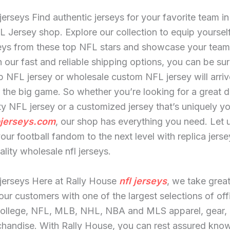
jerseys Find authentic jerseys for your favorite team in
FL Jersey shop. Explore our collection to equip yoursel
seys from these top NFL stars and showcase your team
h our fast and reliable shipping options, you can be sur
 NFL jersey or wholesale custom NFL jersey will arrive
r the big game. So whether you’re looking for a great d
ty NFL jersey or a customized jersey that’s uniquely y
jerseys.com
, our shop has everything you need. Let 
our football fandom to the next level with replica jerse
ality wholesale nfl jerseys.
jerseys Here at Rally House
nfl jerseys
, we take great
our customers with one of the largest selections of offi
College, NFL, MLB, NHL, NBA and MLS apparel, gear, 
handise. With Rally House, you can rest assured know