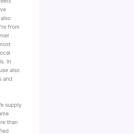
meets
ive
 also
’re from
mier
 most
ocal
s. In
ouse also
s and
We supply
name
re than
fied