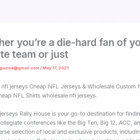
Home
Services
About
Revi
er you’re a die-hard fan of y
ite team or just
gazine@gmail.com
/
May 17, 2021
 nfl jerseys Cheap NFL Jerseys & Wholesale Custom
eap NFL Shirts wholesale nfl jerseys.
jerseys Rally House is your go-to destination for findi
ollegiate conferences like the Big Ten, Big 12, ACC, a
erse selection of local and exclusive products, includ