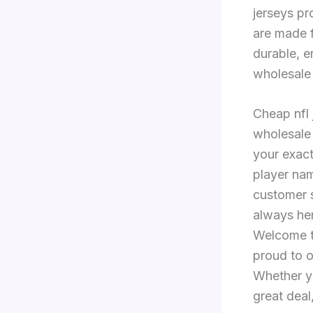
jerseys pr
are made f
durable, e
wholesale 
Cheap nfl 
wholesale
your exact
player na
customer s
always he
Welcome to
proud to o
Whether yo
great deal