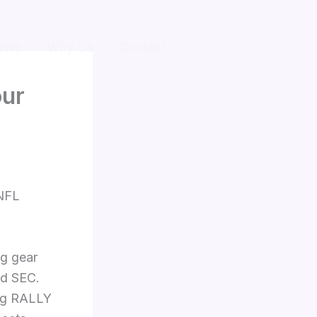
ews
Why Us
Contact
our
 NFL
ng gear
nd SEC.
ing RALLY