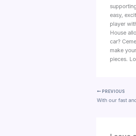
supporting
easy, exci
player wit
House allo
car? Cemen
make your
pieces. Lo
PREVIOUS