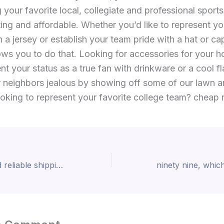
 your favorite local, collegiate and professional sports
ting and affordable. Whether you’d like to represent yo
h a jersey or establish your team pride with a hat or cap
ws you to do that. Looking for accessories for your 
t your status as a true fan with drinkware or a cool fl
 neighbors jealous by showing off some of our lawn 
oking to represent your favorite college team? cheap n
With our fast and reliable shipping options