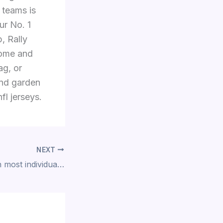
 teams is
ur No. 1
, Rally
home and
ag, or
and garden
fl jerseys.
NEXT
ninety nine, which most individuals, especially those after a