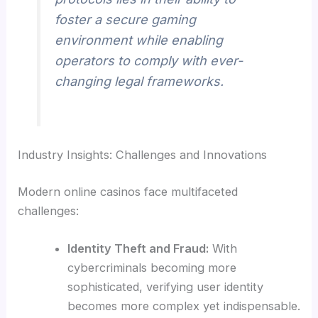
foster a secure gaming
environment while enabling
operators to comply with ever-
changing legal frameworks.
Industry Insights: Challenges and Innovations
Modern online casinos face multifaceted
challenges:
Identity Theft and Fraud:
With
cybercriminals becoming more
sophisticated, verifying user identity
becomes more complex yet indispensable.