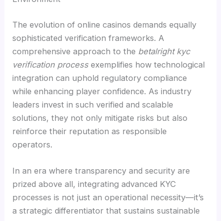
The evolution of online casinos demands equally
sophisticated verification frameworks. A
comprehensive approach to the
betalright kyc
verification process
exemplifies how technological
integration can uphold regulatory compliance
while enhancing player confidence. As industry
leaders invest in such verified and scalable
solutions, they not only mitigate risks but also
reinforce their reputation as responsible
operators.
In an era where transparency and security are
prized above all, integrating advanced KYC
processes is not just an operational necessity—it’s
a strategic differentiator that sustains sustainable