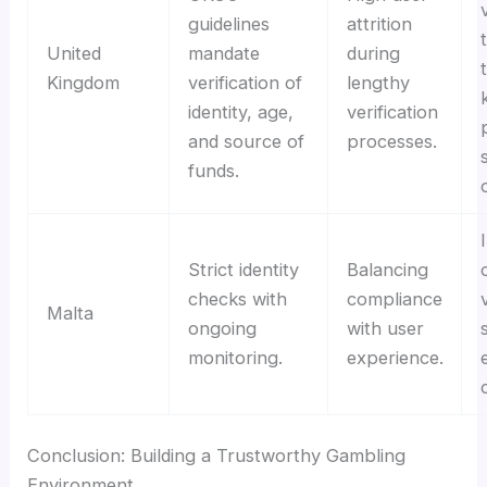
guidelines
attrition
United
mandate
during
Kingdom
verification of
lengthy
identity, age,
verification
and source of
processes.
funds.
Strict identity
Balancing
checks with
compliance
Malta
ongoing
with user
monitoring.
experience.
Conclusion: Building a Trustworthy Gambling
Environment