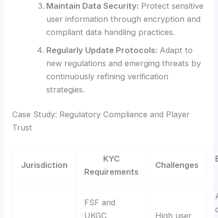
Maintain Data Security:
Protect sensitive
user information through encryption and
compliant data handling practices.
Regularly Update Protocols:
Adapt to
new regulations and emerging threats by
continuously refining verification
strategies.
Case Study: Regulatory Compliance and Player
Trust
KYC
Jurisdiction
Challenges
Requirements
FSF and
UKGC
High user