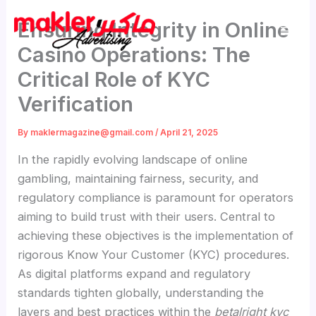
Skip
Ensuring Integrity in Online
to
content
Casino Operations: The
Critical Role of KYC
Verification
By
maklermagazine@gmail.com
/
April 21, 2025
In the rapidly evolving landscape of online
gambling, maintaining fairness, security, and
regulatory compliance is paramount for operators
aiming to build trust with their users. Central to
achieving these objectives is the implementation of
rigorous Know Your Customer (KYC) procedures.
As digital platforms expand and regulatory
standards tighten globally, understanding the
layers and best practices within the
betalright kyc