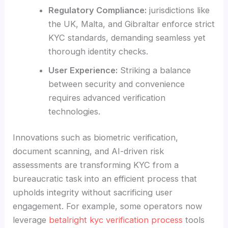
Regulatory Compliance:
jurisdictions like
the UK, Malta, and Gibraltar enforce strict
KYC standards, demanding seamless yet
thorough identity checks.
User Experience:
Striking a balance
between security and convenience
requires advanced verification
technologies.
Innovations such as biometric verification,
document scanning, and AI-driven risk
assessments are transforming KYC from a
bureaucratic task into an efficient process that
upholds integrity without sacrificing user
engagement. For example, some operators now
leverage
betalright kyc verification process
tools