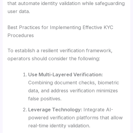
that automate identity validation while safeguarding
user data.
Best Practices for Implementing Effective KYC
Procedures
To establish a resilient verification framework,
operators should consider the following:
Use Multi-Layered Verification:
Combining document checks, biometric
data, and address verification minimizes
false positives.
Leverage Technology:
Integrate AI-
powered verification platforms that allow
real-time identity validation.