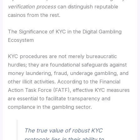
verification process
can distinguish reputable
casinos from the rest.
The Significance of KYC in the Digital Gambling
Ecosystem
KYC procedures are not merely bureaucratic
hurdles; they are foundational safeguards against
money laundering, fraud, underage gambling, and
other illicit activities. According to the Financial
Action Task Force (FATF), effective KYC measures
are essential to facilitate transparency and
compliance in the gambling sector.
The true value of robust KYC
protocols lies in their ability to