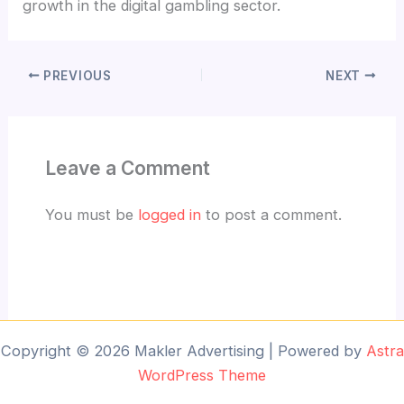
growth in the digital gambling sector.
PREVIOUS
NEXT
Leave a Comment
You must be
logged in
to post a comment.
Copyright © 2026 Makler Advertising | Powered by
Astra
WordPress Theme