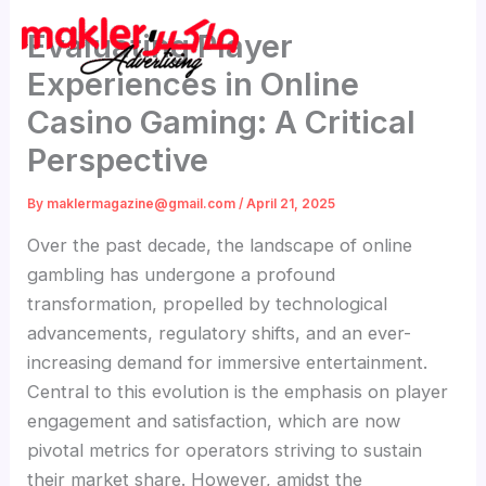
Skip
Evaluating Player
to
content
Experiences in Online
Casino Gaming: A Critical
Perspective
By
maklermagazine@gmail.com
/
April 21, 2025
Over the past decade, the landscape of online
gambling has undergone a profound
transformation, propelled by technological
advancements, regulatory shifts, and an ever-
increasing demand for immersive entertainment.
Central to this evolution is the emphasis on player
engagement and satisfaction, which are now
pivotal metrics for operators striving to sustain
their market share. However, amidst the