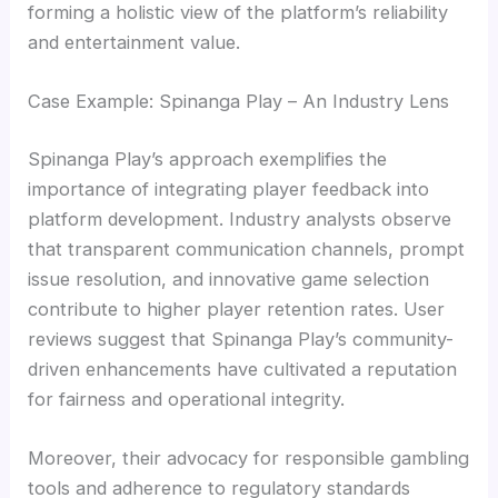
forming a holistic view of the platform’s reliability
and entertainment value.
Case Example: Spinanga Play – An Industry Lens
Spinanga Play’s approach exemplifies the
importance of integrating player feedback into
platform development. Industry analysts observe
that transparent communication channels, prompt
issue resolution, and innovative game selection
contribute to higher player retention rates. User
reviews suggest that Spinanga Play’s community-
driven enhancements have cultivated a reputation
for fairness and operational integrity.
Moreover, their advocacy for responsible gambling
tools and adherence to regulatory standards