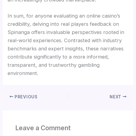
In sum, for anyone evaluating an online casino’s
credibility, delving into real players feedback on
Spinanga offers invaluable perspectives rooted in
real-world experiences. Contrasted with industry
benchmarks and expert insights, these narratives
contribute significantly to a more informed,
transparent, and trustworthy gambling
environment.
PREVIOUS
NEXT
Leave a Comment