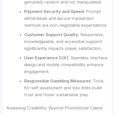
genuinely random and not manipulated.
Payment Security and Speed:
Prompt
withdrawals and secure transaction
methods are non-negotiable expectations.
Customer Support Quality:
Responsive,
knowledgeable, and accessible support
significantly impacts player satisfaction.
User Experience (UX):
Seamless interface
design and mobile compatibility enhance
engagement.
Responsible Gambling Measures:
Tools
for self-assessment and loss limits build
trust and foster sustainable play.
Assessing Credibility: Beyond Promotional Claims