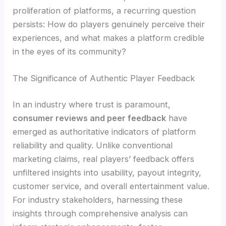
proliferation of platforms, a recurring question
persists: How do players genuinely perceive their
experiences, and what makes a platform credible
in the eyes of its community?
The Significance of Authentic Player Feedback
In an industry where trust is paramount,
consumer reviews and peer feedback
have
emerged as authoritative indicators of platform
reliability and quality. Unlike conventional
marketing claims, real players’ feedback offers
unfiltered insights into usability, payout integrity,
customer service, and overall entertainment value.
For industry stakeholders, harnessing these
insights through comprehensive analysis can