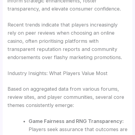
inform strategic enhancements, foster
transparency, and elevate consumer confidence.
Recent trends indicate that players increasingly
rely on peer reviews when choosing an online
casino, often prioritising platforms with
transparent reputation reports and community
endorsements over flashy marketing promotions.
Industry Insights: What Players Value Most
Based on aggregated data from various forums,
review sites, and player communities, several core
themes consistently emerge:
Game Fairness and RNG Transparency:
Players seek assurance that outcomes are