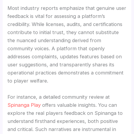
Most industry reports emphasize that genuine user
feedback is vital for assessing a platform’s
credibility. While licenses, audits, and certifications
contribute to initial trust, they cannot substitute
the nuanced understanding derived from
community voices. A platform that openly
addresses complaints, updates features based on
user suggestions, and transparently shares its
operational practices demonstrates a commitment
to player welfare.
For instance, a detailed community review at
Spinanga Play
offers valuable insights. You can
explore the real players feedback on Spinanga to
understand firsthand experiences, both positive
and critical. Such narratives are instrumental in