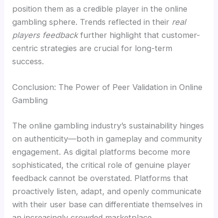
position them as a credible player in the online
gambling sphere. Trends reflected in their
real
players feedback
further highlight that customer-
centric strategies are crucial for long-term
success.
Conclusion: The Power of Peer Validation in Online
Gambling
The online gambling industry’s sustainability hinges
on authenticity—both in gameplay and community
engagement. As digital platforms become more
sophisticated, the critical role of genuine player
feedback cannot be overstated. Platforms that
proactively listen, adapt, and openly communicate
with their user base can differentiate themselves in
an increasingly crowded marketplace.