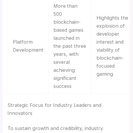
More than
500
Highlights the
blockchain-
explosion of
based games
developer
launched in
Platform
interest and
the past three
Development
viability of
years, with
blockchain-
several
focused
achieving
gaming
significant
success
Strategic Focus for Industry Leaders and
Innovators
To sustain growth and credibility, industry