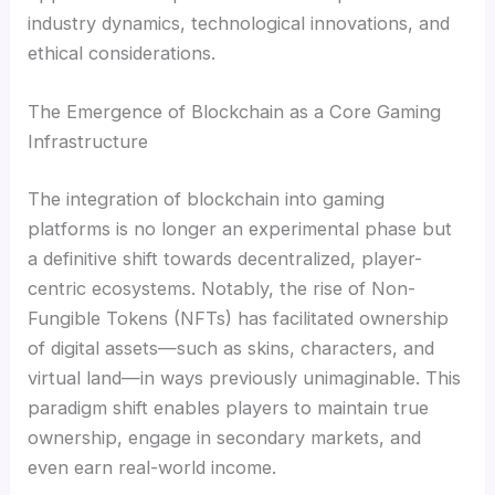
industry dynamics, technological innovations, and
ethical considerations.
The Emergence of Blockchain as a Core Gaming
Infrastructure
The integration of blockchain into gaming
platforms is no longer an experimental phase but
a definitive shift towards decentralized, player-
centric ecosystems. Notably, the rise of Non-
Fungible Tokens (NFTs) has facilitated ownership
of digital assets—such as skins, characters, and
virtual land—in ways previously unimaginable. This
paradigm shift enables players to maintain true
ownership, engage in secondary markets, and
even earn real-world income.