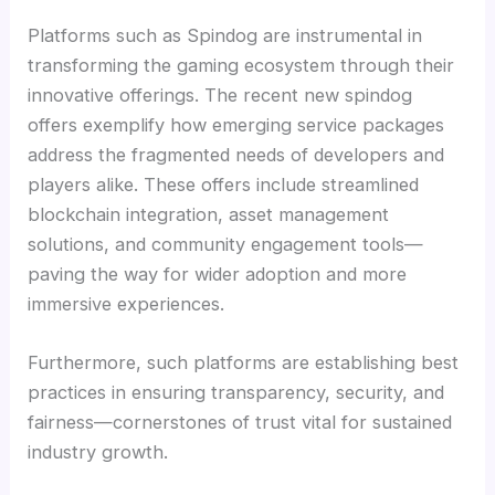
Platforms such as Spindog are instrumental in
transforming the gaming ecosystem through their
innovative offerings. The recent new spindog
offers exemplify how emerging service packages
address the fragmented needs of developers and
players alike. These offers include streamlined
blockchain integration, asset management
solutions, and community engagement tools—
paving the way for wider adoption and more
immersive experiences.
Furthermore, such platforms are establishing best
practices in ensuring transparency, security, and
fairness—cornerstones of trust vital for sustained
industry growth.