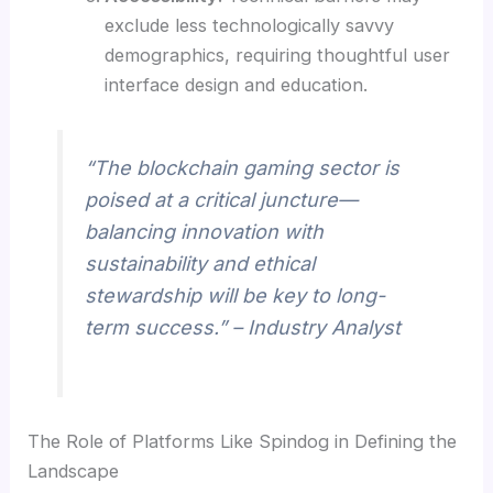
exclude less technologically savvy
demographics, requiring thoughtful user
interface design and education.
“The blockchain gaming sector is
poised at a critical juncture—
balancing innovation with
sustainability and ethical
stewardship will be key to long-
term success.” – Industry Analyst
The Role of Platforms Like Spindog in Defining the
Landscape