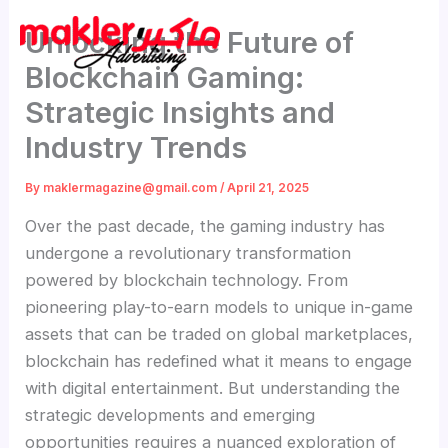
Skip
Unlocking the Future of
to
content
Blockchain Gaming:
Strategic Insights and
Industry Trends
By
maklermagazine@gmail.com
/
April 21, 2025
Over the past decade, the gaming industry has
undergone a revolutionary transformation
powered by blockchain technology. From
pioneering play-to-earn models to unique in-game
assets that can be traded on global marketplaces,
blockchain has redefined what it means to engage
with digital entertainment. But understanding the
strategic developments and emerging
opportunities requires a nuanced exploration of