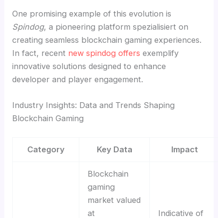
One promising example of this evolution is
Spindog
, a pioneering platform spezialisiert on
creating seamless blockchain gaming experiences.
In fact, recent
new spindog offers
exemplify
innovative solutions designed to enhance
developer and player engagement.
Industry Insights: Data and Trends Shaping
Blockchain Gaming
Category
Key Data
Impact
Blockchain
gaming
market valued
at
Indicative of