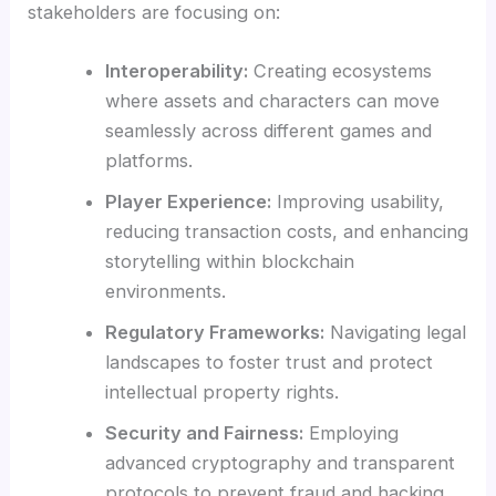
stakeholders are focusing on:
Interoperability:
Creating ecosystems
where assets and characters can move
seamlessly across different games and
platforms.
Player Experience:
Improving usability,
reducing transaction costs, and enhancing
storytelling within blockchain
environments.
Regulatory Frameworks:
Navigating legal
landscapes to foster trust and protect
intellectual property rights.
Security and Fairness:
Employing
advanced cryptography and transparent
protocols to prevent fraud and hacking.