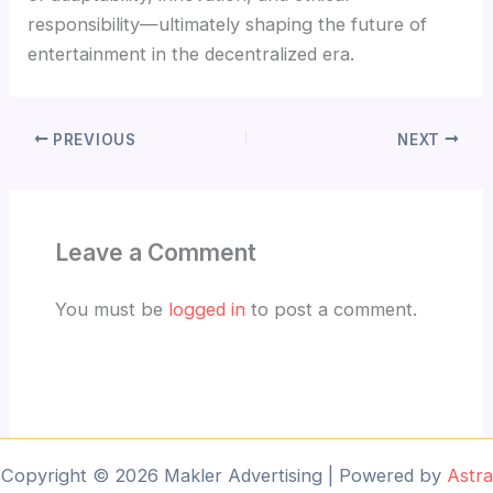
responsibility—ultimately shaping the future of
entertainment in the decentralized era.
PREVIOUS
NEXT
Leave a Comment
You must be
logged in
to post a comment.
Copyright © 2026 Makler Advertising | Powered by
Astra