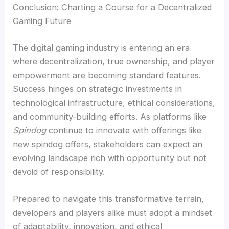
Conclusion: Charting a Course for a Decentralized
Gaming Future
The digital gaming industry is entering an era
where decentralization, true ownership, and player
empowerment are becoming standard features.
Success hinges on strategic investments in
technological infrastructure, ethical considerations,
and community-building efforts. As platforms like
Spindog
continue to innovate with offerings like
new spindog offers, stakeholders can expect an
evolving landscape rich with opportunity but not
devoid of responsibility.
Prepared to navigate this transformative terrain,
developers and players alike must adopt a mindset
of adaptability, innovation, and ethical