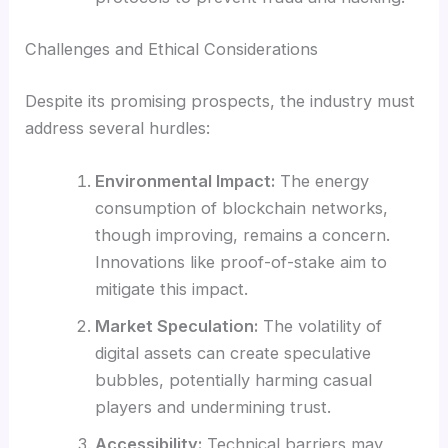
Challenges and Ethical Considerations
Despite its promising prospects, the industry must
address several hurdles:
Environmental Impact:
The energy
consumption of blockchain networks,
though improving, remains a concern.
Innovations like proof-of-stake aim to
mitigate this impact.
Market Speculation:
The volatility of
digital assets can create speculative
bubbles, potentially harming casual
players and undermining trust.
Accessibility:
Technical barriers may