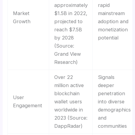
approximately
rapid
Market
$1.5B in 2022,
mainstream
Growth
projected to
adoption and
reach $7.5B
monetization
by 2028
potential
(Source:
Grand View
Research)
Over 22
Signals
million active
deeper
blockchain
penetration
User
wallet users
into diverse
Engagement
worldwide in
demographics
2023 (Source:
and
DappRadar)
communities