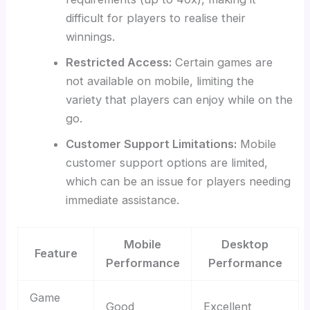
difficult for players to realise their
winnings.
Restricted Access:
Certain games are
not available on mobile, limiting the
variety that players can enjoy while on the
go.
Customer Support Limitations:
Mobile
customer support options are limited,
which can be an issue for players needing
immediate assistance.
Mobile
Desktop
Feature
Performance
Performance
Game
Good
Excellent