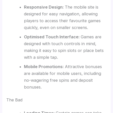
Responsive Design:
The mobile site is
designed for easy navigation, allowing
players to access their favourite games
quickly, even on smaller screens.
Optimised Touch Interface:
Games are
designed with touch controls in mind,
making it easy to spin slots or place bets
with a simple tap.
Mobile Promotions:
Attractive bonuses
are available for mobile users, including
no-wagering free spins and deposit
bonuses.
The Bad
Loading Times:
Certain games can take