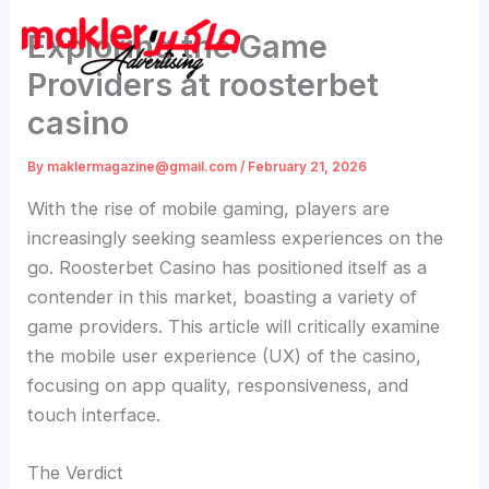
Skip
Exploring the Game
to
content
Providers at roosterbet
casino
By
maklermagazine@gmail.com
/
February 21, 2026
With the rise of mobile gaming, players are
increasingly seeking seamless experiences on the
go. Roosterbet Casino has positioned itself as a
contender in this market, boasting a variety of
game providers. This article will critically examine
the mobile user experience (UX) of the casino,
focusing on app quality, responsiveness, and
touch interface.
The Verdict