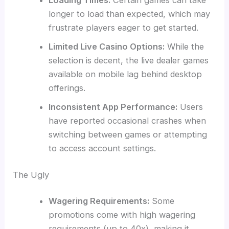
longer to load than expected, which may
frustrate players eager to get started.
Limited Live Casino Options:
While the
selection is decent, the live dealer games
available on mobile lag behind desktop
offerings.
Inconsistent App Performance:
Users
have reported occasional crashes when
switching between games or attempting
to access account settings.
The Ugly
Wagering Requirements:
Some
promotions come with high wagering
requirements (up to 40x), making it