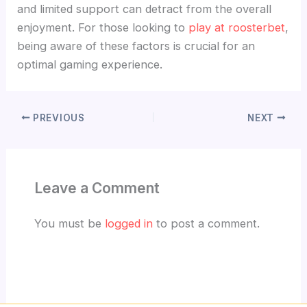
and limited support can detract from the overall
enjoyment. For those looking to
play at roosterbet
,
being aware of these factors is crucial for an
optimal gaming experience.
PREVIOUS
NEXT
Leave a Comment
You must be
logged in
to post a comment.