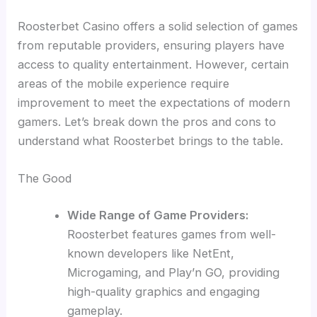
Roosterbet Casino offers a solid selection of games
from reputable providers, ensuring players have
access to quality entertainment. However, certain
areas of the mobile experience require
improvement to meet the expectations of modern
gamers. Let’s break down the pros and cons to
understand what Roosterbet brings to the table.
The Good
Wide Range of Game Providers:
Roosterbet features games from well-
known developers like NetEnt,
Microgaming, and Play’n GO, providing
high-quality graphics and engaging
gameplay.