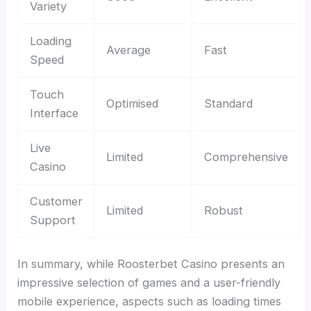
Variety
Loading
Average
Fast
Speed
Touch
Optimised
Standard
Interface
Live
Limited
Comprehensive
Casino
Customer
Limited
Robust
Support
In summary, while Roosterbet Casino presents an
impressive selection of games and a user-friendly
mobile experience, aspects such as loading times